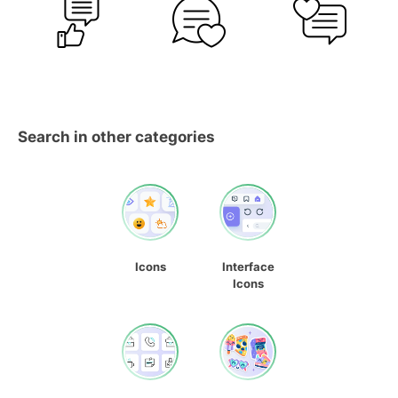
Search in other categories
Icons
Interface
Icons