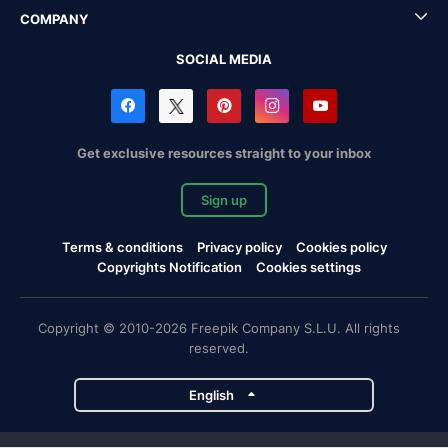
COMPANY
SOCIAL MEDIA
Get exclusive resources straight to your inbox
Sign up
Terms & conditions
Privacy policy
Cookies policy
Copyrights Notification
Cookies settings
Copyright © 2010-2026 Freepik Company S.L.U. All rights
reserved.
English