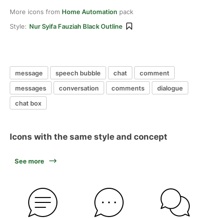
More icons from
Home Automation
pack
Style:
Nur Syifa Fauziah Black Outline
message
speech bubble
chat
comment
messages
conversation
comments
dialogue
chat box
Icons with the same style and concept
See more