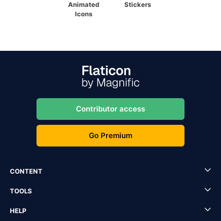
Animated
Stickers
Icons
Contributor access
Go Premium
CONTENT
TOOLS
HELP