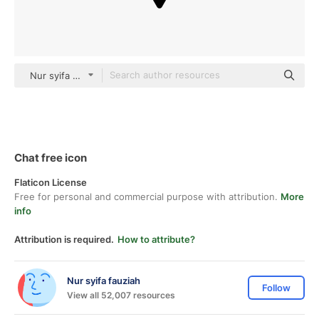
Nur syifa fauziah black outline
Chat free icon
Flaticon License
Free for personal and commercial purpose with attribution.
More
info
Attribution is required.
How to attribute?
Nur syifa fauziah
Follow
View all 52,007 resources