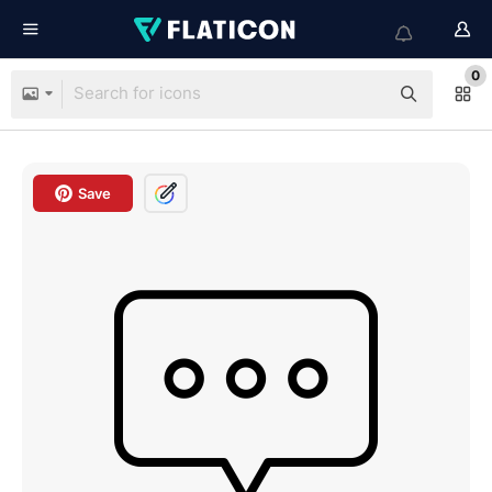
0
Save