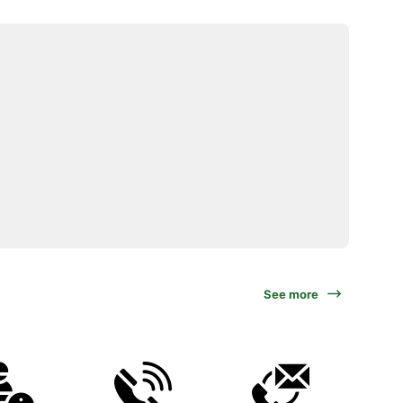
See more