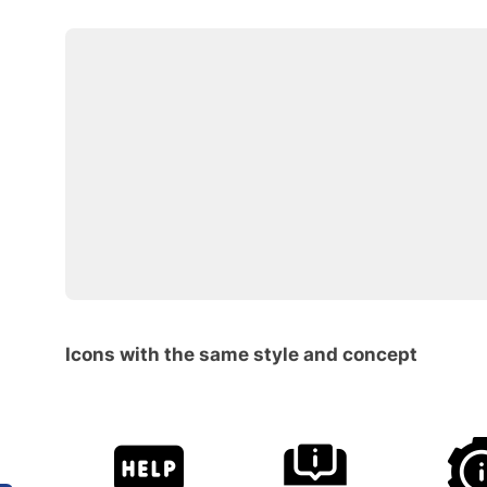
Icons with the same style and concept