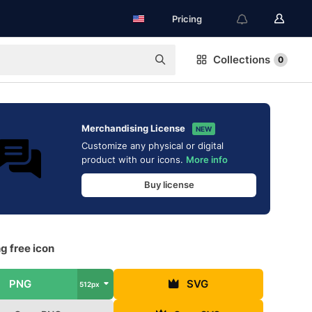
Pricing
Collections
0
Merchandising License
NEW
Customize any physical or digital
product with our icons.
More info
Buy license
g free icon
PNG
SVG
512px