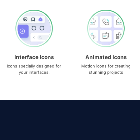
Interface Icons
Animated Icons
Icons specially designed for
Motion icons for creating
your interfaces.
stunning projects