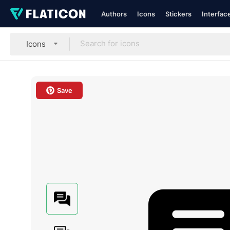
Authors
Icons
Stickers
Interfac
Icons
Save