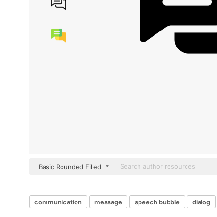
Basic Rounded Filled
communication
message
speech bubble
dialog