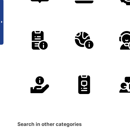
Search in other categories