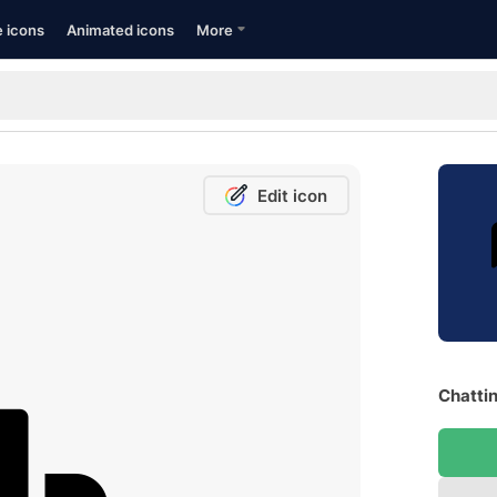
e icons
Animated icons
More
Edit icon
Chattin