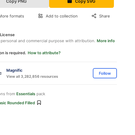
Copy PNG
Copy SVG
More formats
Add to collection
Share
 License
 personal and commercial purpose with attribution.
More info
on is required.
How to attribute?
Magnific
Follow
View all 3,282,856 resources
ons from
Essentials
pack
sic Rounded Filled