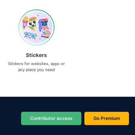
Stickers
Stickers for websites, apps or
any place you need
Contributor access
Go Premium