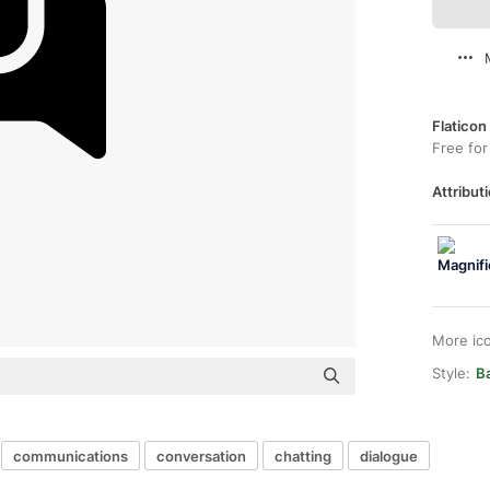
Flaticon
Free for
Attributi
More ic
Style:
Ba
communications
conversation
chatting
dialogue