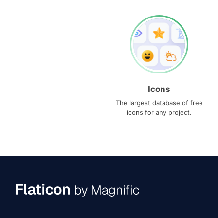
Icons
The largest database of free
icons for any project.