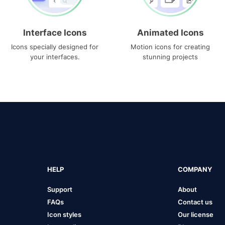
Interface Icons
Animated Icons
Icons specially designed for
Motion icons for creating
your interfaces.
stunning projects
HELP
COMPANY
Support
About
FAQs
Contact us
Icon styles
Our license