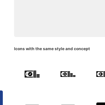
Icons with the same style and concept