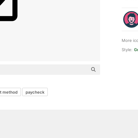
More ic
Style:
Gr
t method
paycheck