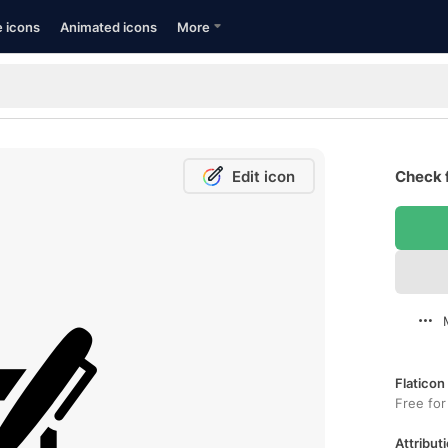
e icons
Animated icons
More
Edit icon
Check 
Flaticon
Free for
Attributi