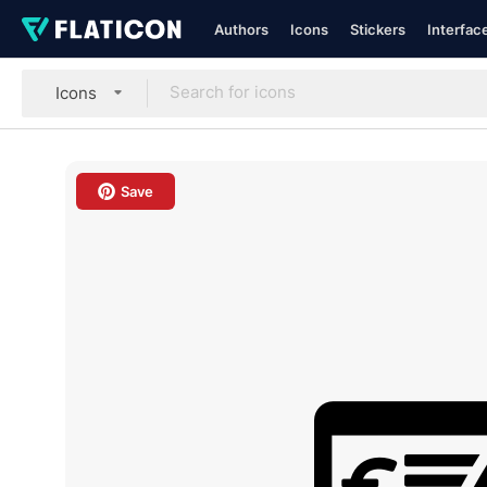
Authors
Icons
Stickers
Interfac
Icons
Save