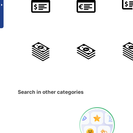
Search in other categories