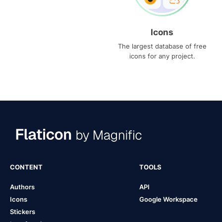
Icons
The largest database of free
icons for any project.
CONTENT
TOOLS
Authors
API
Icons
Google Workspace
Stickers