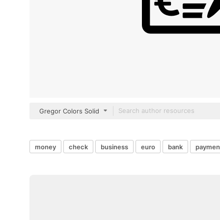
Gregor Colors Solid
money
check
business
euro
bank
paymen