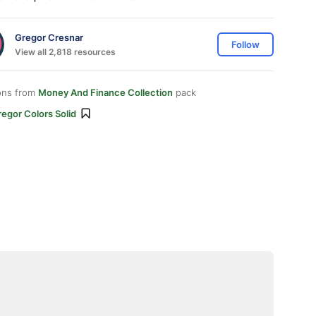
Gregor Cresnar
Follow
View all 2,818 resources
ons from
Money And Finance Collection
pack
egor Colors Solid