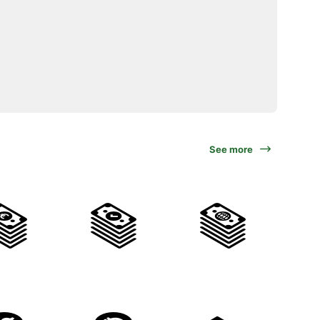
See more