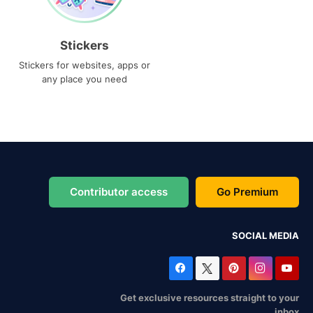
Stickers
Stickers for websites, apps or
any place you need
Contributor access
Go Premium
SOCIAL MEDIA
Get exclusive resources straight to your
inbox