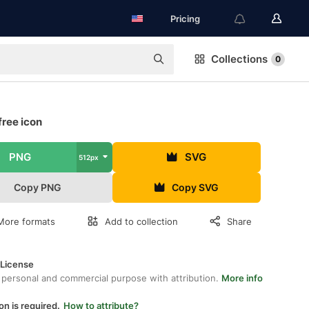
Pricing
Collections
0
free icon
PNG
SVG
512px
Copy PNG
Copy SVG
More formats
Add to collection
Share
 License
 personal and commercial purpose with attribution.
More info
on is required.
How to attribute?