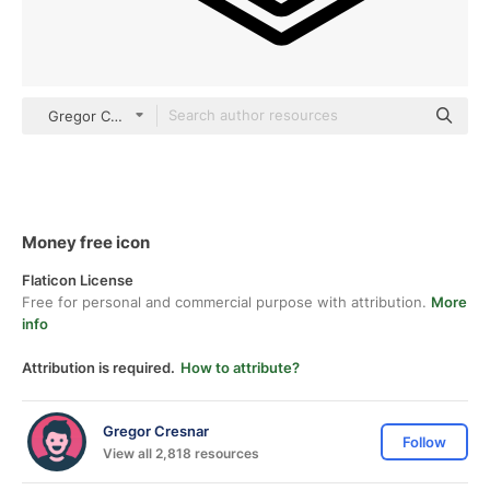
Gregor Colors Solid
Money free icon
Flaticon License
Free for personal and commercial purpose with attribution.
More
info
Attribution is required.
How to attribute?
Gregor Cresnar
Follow
View all 2,818 resources