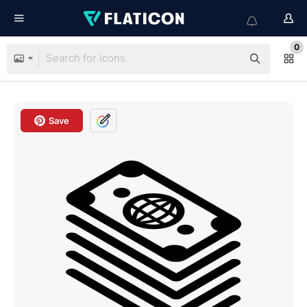
0
Save