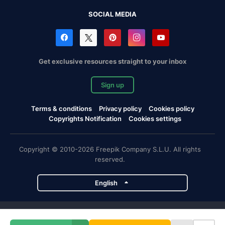
SOCIAL MEDIA
Get exclusive resources straight to your inbox
Sign up
Terms & conditions
Privacy policy
Cookies policy
Copyrights Notification
Cookies settings
Copyright © 2010-2026 Freepik Company S.L.U. All rights
reserved.
English
Freepik company projects