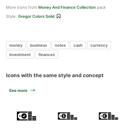
More icons from
Money And Finance Collection
pack
Style:
Gregor Colors Solid
money
business
notes
cash
currency
investment
finances
Icons with the same style and concept
See more