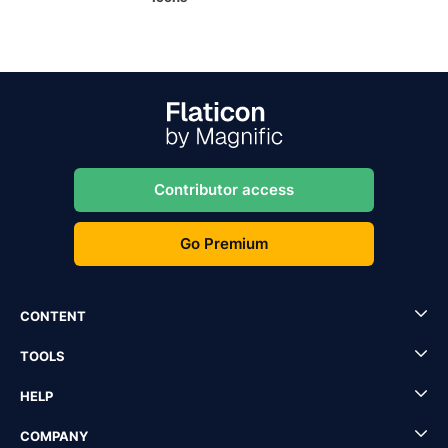
Contributor access
Go Premium
CONTENT
TOOLS
HELP
COMPANY