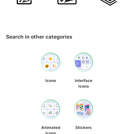
Search in other categories
Icons
Interface
Icons
Animated
Stickers
Icons