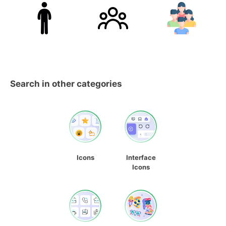
Search in other categories
Icons
Interface
Icons