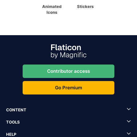
Animated
Stickers
Icons
Contributor access
Go Premium
CONTENT
TOOLS
HELP