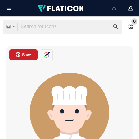
0
Save