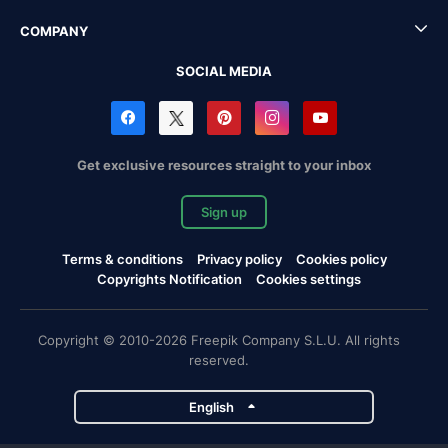
COMPANY
SOCIAL MEDIA
Get exclusive resources straight to your inbox
Sign up
Terms & conditions
Privacy policy
Cookies policy
Copyrights Notification
Cookies settings
Copyright © 2010-2026 Freepik Company S.L.U. All rights
reserved.
English