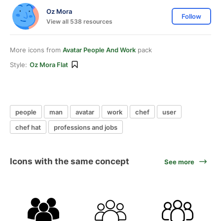
Oz Mora
Follow
View all 538 resources
More icons from
Avatar People And Work
pack
Style:
Oz Mora Flat
people
man
avatar
work
chef
user
chef hat
professions and jobs
Icons with the same concept
See more