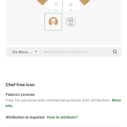
Oz Mora Flat
Chef free icon
Flaticon License
Free for personal and commercial purpose with attribution.
More
info
Attribution is required.
How to attribute?