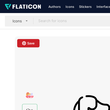
Authors
Icons
Stickers
Interfac
Icons
Save