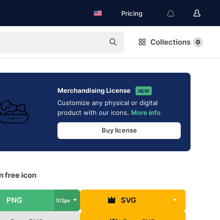
Pricing
Collections
0
Merchandising License
NEW
Customize any physical or digital
product with our icons.
More info
Buy license
 free icon
PNG
SVG
512px