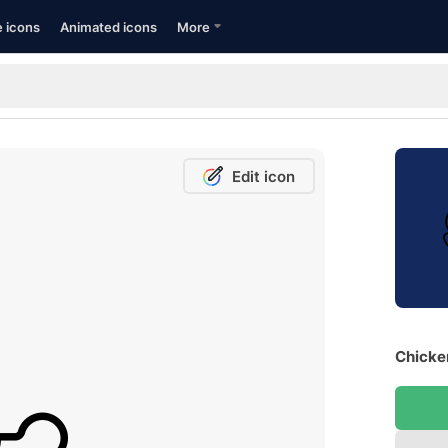
e icons
Animated icons
More
Edit icon
Chicken