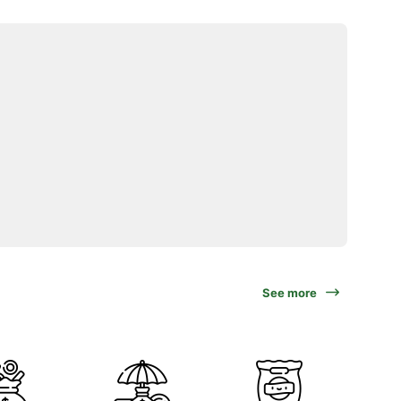
See more