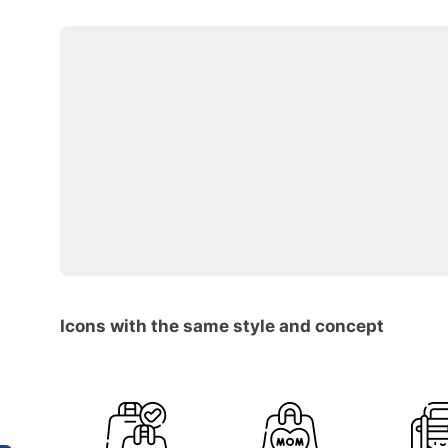
Icons with the same style and concept