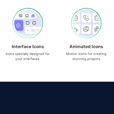
Interface Icons
Animated Icons
Icons specially designed for
Motion icons for creating
your interfaces.
stunning projects