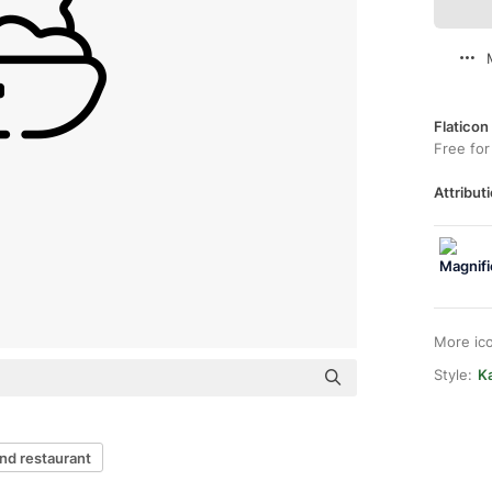
Flaticon
Free for
Attributi
More ic
Style:
Ka
nd restaurant