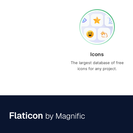
Icons
The largest database of free
icons for any project.