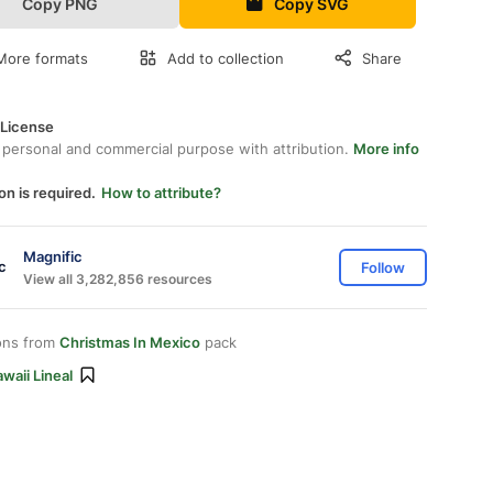
Copy PNG
Copy SVG
More formats
Add to collection
Share
 License
 personal and commercial purpose with attribution.
More info
on is required.
How to attribute?
Magnific
Follow
View all 3,282,856 resources
ons from
Christmas In Mexico
pack
waii Lineal