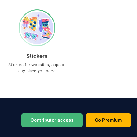
Stickers
Stickers for websites, apps or
any place you need
Contributor access
Go Premium