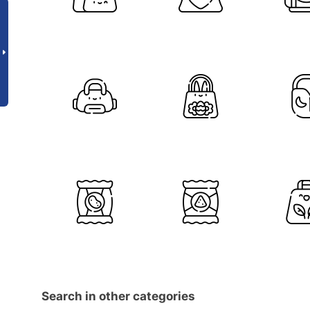
Search in other categories