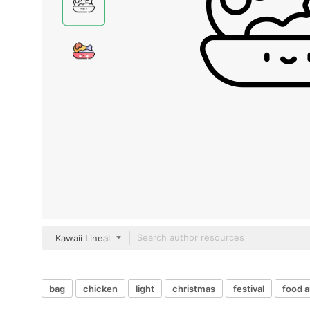
Kawaii Lineal
bag
chicken
light
christmas
festival
food a