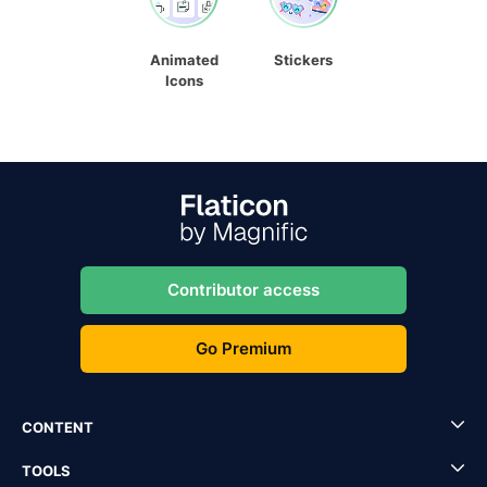
Animated
Stickers
Icons
Contributor access
Go Premium
CONTENT
TOOLS