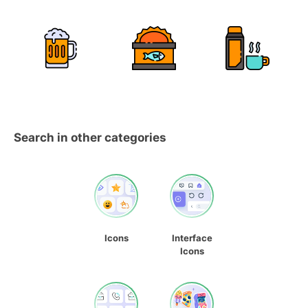
Search in other categories
Icons
Interface
Icons