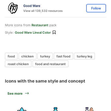
Good Ware
Follow
View all 139,532 resources
More icons from
Restaurant
pack
Style:
Good Ware Lineal Color
food
chicken
turkey
fast food
turkey leg
roast chicken
food and restaurant
Icons with the same style and concept
See more