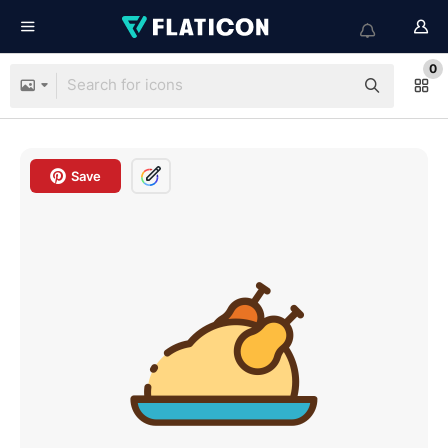
0
Save