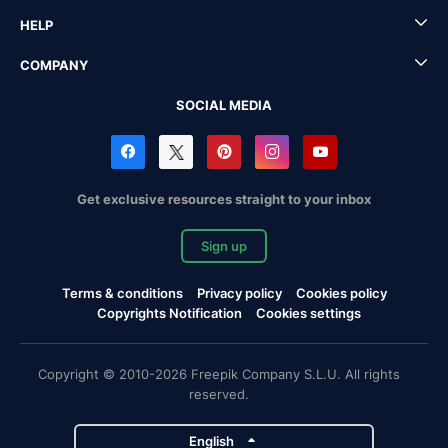
HELP
COMPANY
SOCIAL MEDIA
Get exclusive resources straight to your inbox
Sign up
Terms & conditions
Privacy policy
Cookies policy
Copyrights Notification
Cookies settings
Copyright © 2010-2026 Freepik Company S.L.U. All rights
reserved.
English