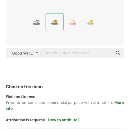
Good Ware Lineal Color
Chicken free icon
Flaticon License
Free for personal and commercial purpose with attribution.
More
info
Attribution is required.
How to attribute?