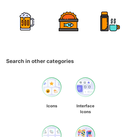
Search in other categories
Icons
Interface
Icons