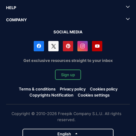
HELP
COMPANY
SOCIAL MEDIA
Get exclusive resources straight to your inbox
Sign up
Terms & conditions
Privacy policy
Cookies policy
Copyrights Notification
Cookies settings
Copyright © 2010-2026 Freepik Company S.L.U. All rights
reserved.
English