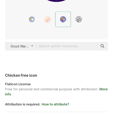
Good Ware Lineal Color
Chicken free icon
Flaticon License
Free for personal and commercial purpose with attribution.
More
info
Attribution is required.
How to attribute?