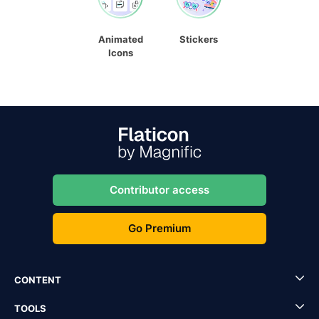
Animated
Stickers
Icons
Contributor access
Go Premium
CONTENT
TOOLS