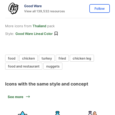
Good Ware
Follow
View all 139,532 resources
More icons from
Thailand
pack
Style:
Good Ware Lineal Color
food
chicken
turkey
fried
chicken leg
food and restaurant
nuggets
Icons with the same style and concept
See more