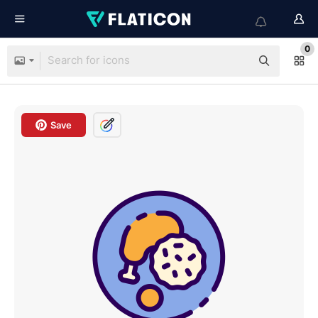
0
Save