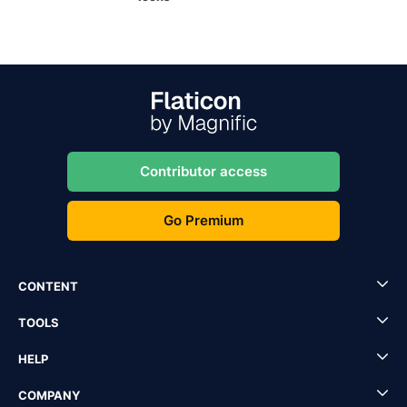
Contributor access
Go Premium
CONTENT
TOOLS
HELP
COMPANY