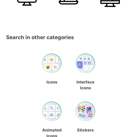
Search in other categories
Icons
Interface
Icons
Animated
Stickers
Icons