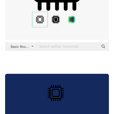
Basic Rounded Lineal