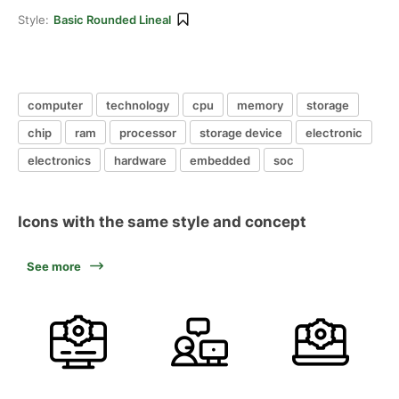
Style:
Basic Rounded Lineal
computer
technology
cpu
memory
storage
chip
ram
processor
storage device
electronic
electronics
hardware
embedded
soc
Icons with the same style and concept
See more