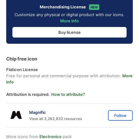
Merchandising License
NEW
Customize any physical or digital product with our icons.
More info
Buy license
Chip free icon
Flaticon License
Free for personal and commercial purpose with attribution.
More
info
Attribution is required.
How to attribute?
Magnific
Follow
View all 3,282,832 resources
More icons from
Electronics
pack