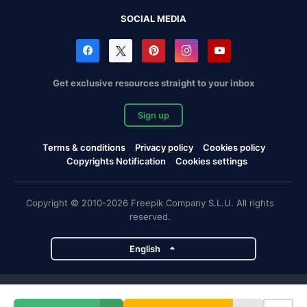
SOCIAL MEDIA
Get exclusive resources straight to your inbox
Sign up
Terms & conditions
Privacy policy
Cookies policy
Copyrights Notification
Cookies settings
Copyright © 2010-2026 Freepik Company S.L.U. All rights
reserved.
English
Freepik company projects