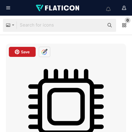
0
Save