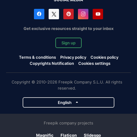
Get exclusive resources straight to your inbox
Sign up
Terms & conditions
Privacy policy
Cookies policy
Copyrights Notification
Cookies settings
Copyright © 2010-2026 Freepik Company S.L.U. All rights
reserved.
English
Freepik company projects
Magnific
Flaticon
Slidesgo