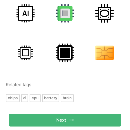
Related tags
chips
ai
cpu
battery
brain
Next