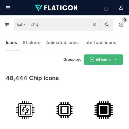
0
Icons
Stickers
Animated icons
Interface icons
Group by:
All icons
48,444
Chip Icons