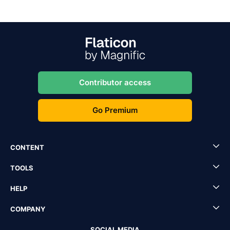
Contributor access
Go Premium
CONTENT
TOOLS
HELP
COMPANY
SOCIAL MEDIA