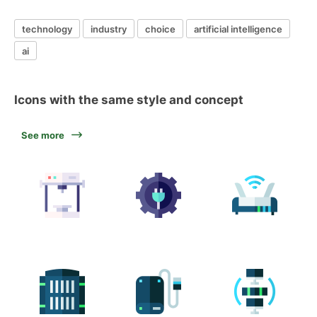
technology
industry
choice
artificial intelligence
ai
Icons with the same style and concept
See more