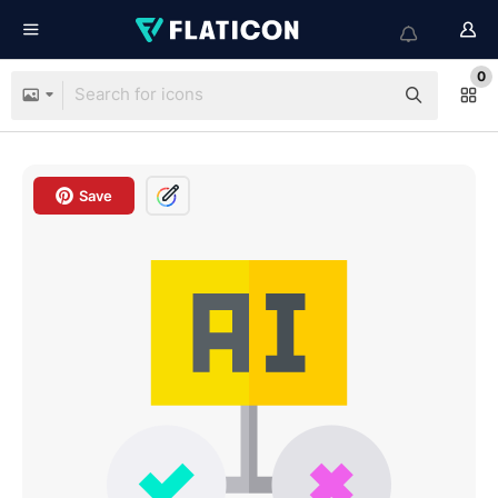
0
Save