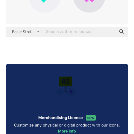
Basic Straight Flat
Merchandising License
NEW
Customize any physical or digital product with our icons.
More info