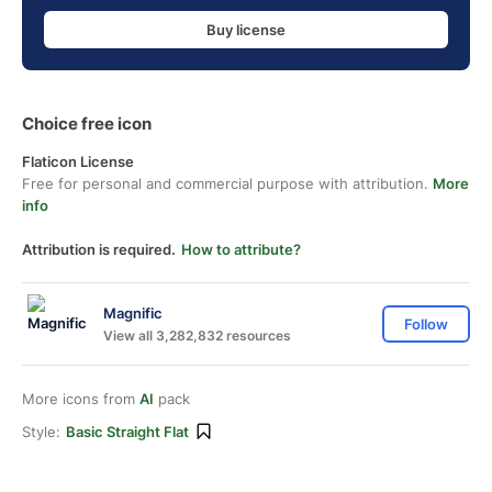
Buy license
Choice free icon
Flaticon License
Free for personal and commercial purpose with attribution.
More
info
Attribution is required.
How to attribute?
Magnific
Follow
View all 3,282,832 resources
More icons from
AI
pack
Style:
Basic Straight Flat