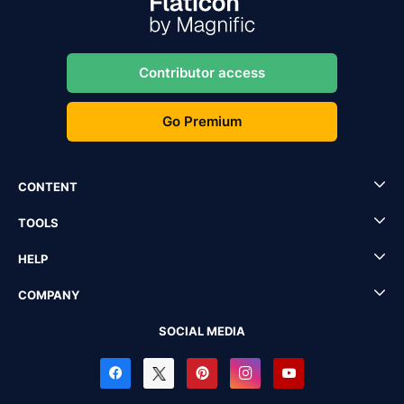
Contributor access
Go Premium
CONTENT
TOOLS
HELP
COMPANY
SOCIAL MEDIA