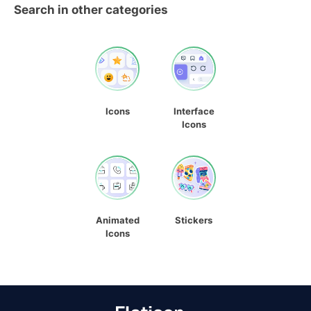
Search in other categories
Icons
Interface
Icons
Animated
Stickers
Icons