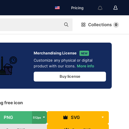
Pricing
Collections
0
Merchandising License
NEW
Customize any physical or digital
product with our icons.
More info
Buy license
g free icon
PNG
SVG
512px