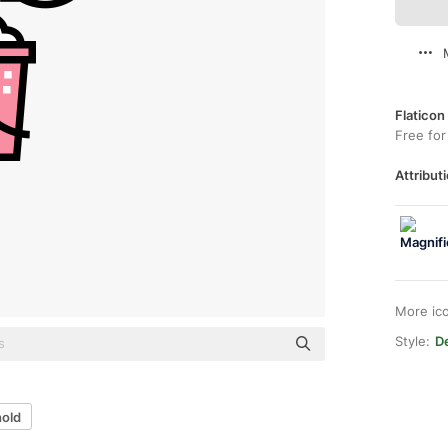
Flaticon
Free for
Attributi
More ic
Style:
De
hold