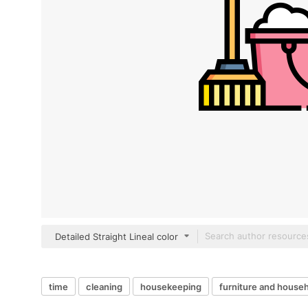
Detailed Straight Lineal color
time
cleaning
housekeeping
furniture and house