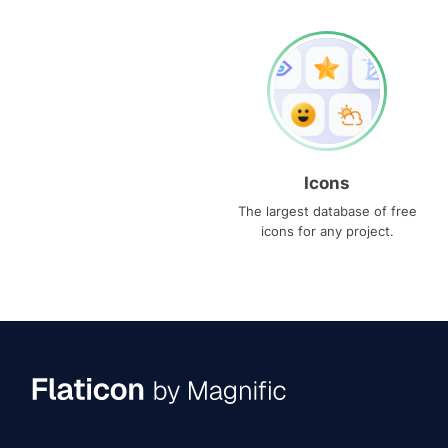
Icons
The largest database of free
icons for any project.