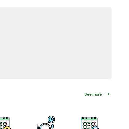
See more