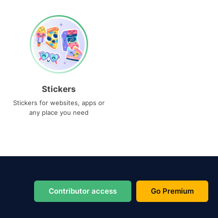
Stickers
Stickers for websites, apps or
any place you need
Contributor access
Go Premium