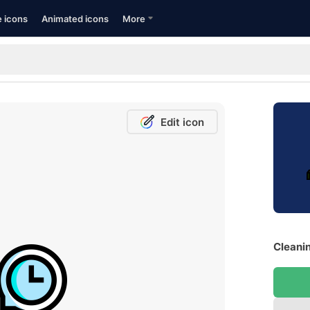
e icons
Animated icons
More
Edit icon
Cleanin