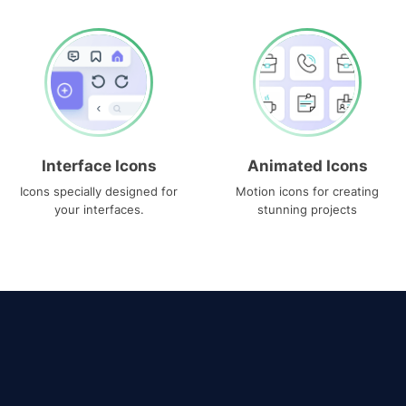
Interface Icons
Animated Icons
Icons specially designed for
Motion icons for creating
your interfaces.
stunning projects