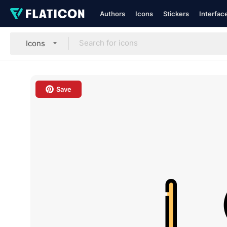
Authors
Icons
Stickers
Interfac
Icons
Save