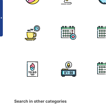
Search in other categories