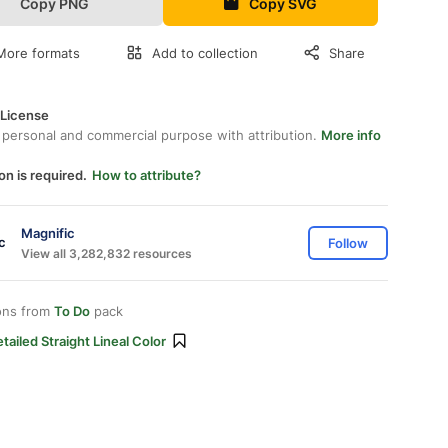
Copy PNG
Copy SVG
More formats
Add to collection
Share
 License
 personal and commercial purpose with attribution.
More info
on is required.
How to attribute?
Magnific
Follow
View all 3,282,832 resources
ons from
To Do
pack
tailed Straight Lineal Color