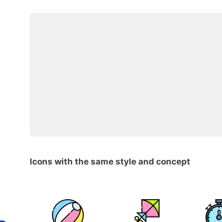
Icons with the same style and concept