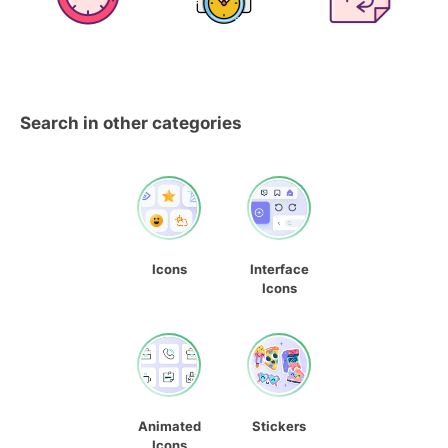
Search in other categories
Icons
Interface
Icons
Animated
Stickers
Icons