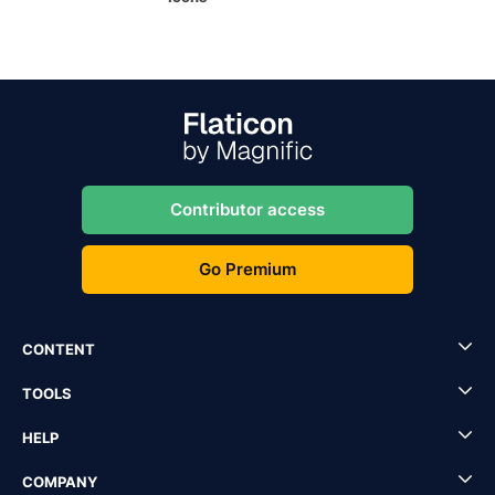
Contributor access
Go Premium
CONTENT
TOOLS
HELP
COMPANY