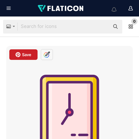
0
Save