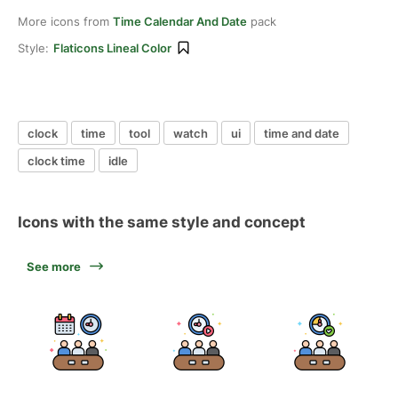
More icons from
Time Calendar And Date
pack
Style:
Flaticons Lineal Color
clock
time
tool
watch
ui
time and date
clock time
idle
Icons with the same style and concept
See more