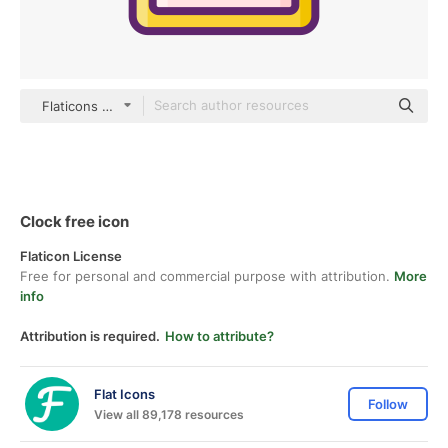
Flaticons Lineal Color
Clock free icon
Flaticon License
Free for personal and commercial purpose with attribution.
More
info
Attribution is required.
How to attribute?
Flat Icons
Follow
View all 89,178 resources