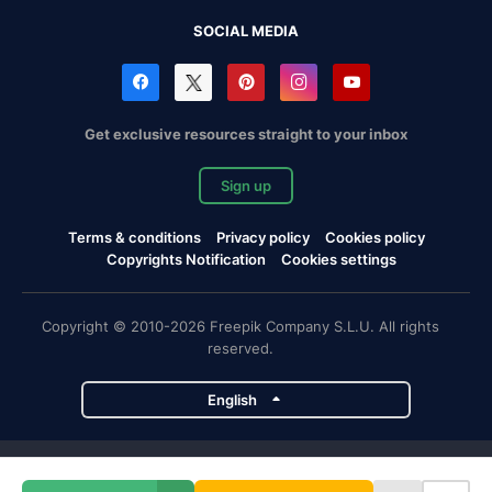
SOCIAL MEDIA
Get exclusive resources straight to your inbox
Sign up
Terms & conditions
Privacy policy
Cookies policy
Copyrights Notification
Cookies settings
Copyright © 2010-2026 Freepik Company S.L.U. All rights
reserved.
English
Freepik company projects