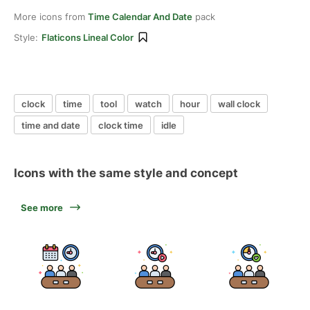
More icons from
Time Calendar And Date
pack
Style:
Flaticons Lineal Color
clock
time
tool
watch
hour
wall clock
time and date
clock time
idle
Icons with the same style and concept
See more