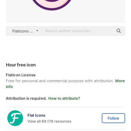
Flaticons Lineal Color
Hour free icon
Flaticon License
Free for personal and commercial purpose with attribution.
More
info
Attribution is required.
How to attribute?
Flat Icons
Follow
View all 89,178 resources