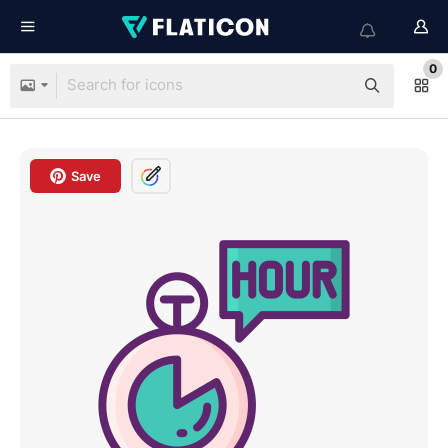
0
Save