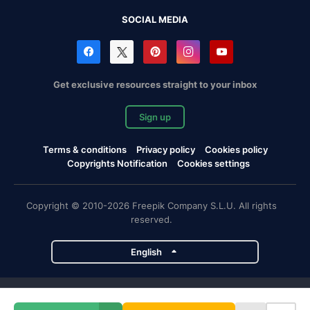
SOCIAL MEDIA
Get exclusive resources straight to your inbox
Sign up
Terms & conditions
Privacy policy
Cookies policy
Copyrights Notification
Cookies settings
Copyright © 2010-2026 Freepik Company S.L.U. All rights
reserved.
English
Freepik company projects