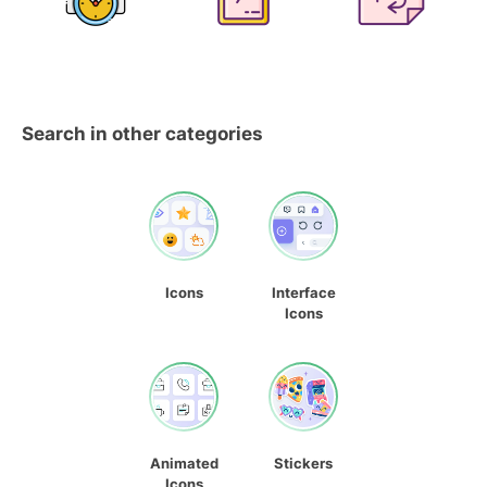
Search in other categories
Icons
Interface
Icons
Animated
Stickers
Icons