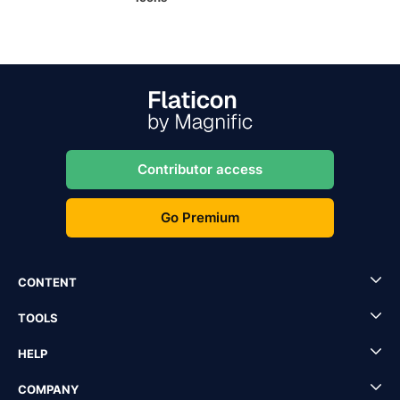
Contributor access
Go Premium
CONTENT
TOOLS
HELP
COMPANY