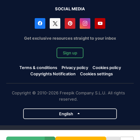
SOCIAL MEDIA
Get exclusive resources straight to your inbox
Sign up
Terms & conditions
Privacy policy
Cookies policy
Copyrights Notification
Cookies settings
Copyright © 2010-2026 Freepik Company S.L.U. All rights
reserved.
English
Freepik company projects