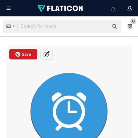
0
Save