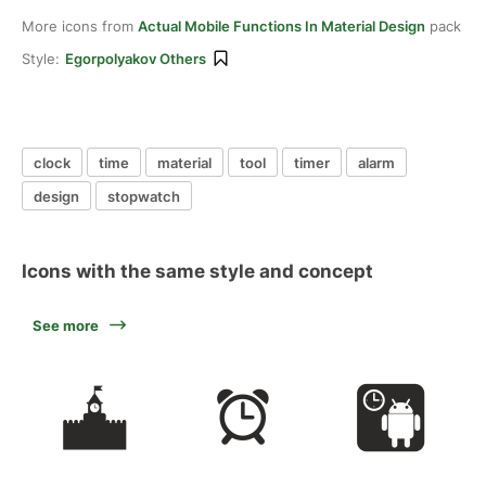
More icons from
Actual Mobile Functions In Material Design
pack
Style:
Egorpolyakov Others
clock
time
material
tool
timer
alarm
design
stopwatch
Icons with the same style and concept
See more