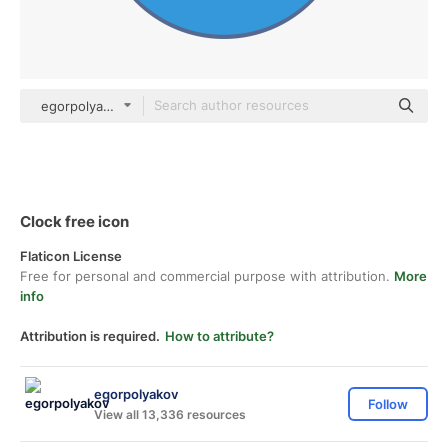
egorpolyakov Others
Clock free icon
Flaticon License
Free for personal and commercial purpose with attribution.
More
info
Attribution is required.
How to attribute?
egorpolyakov
Follow
View all 13,336 resources