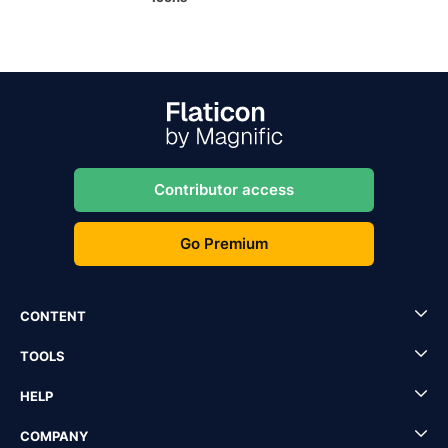
Contributor access
Go Premium
CONTENT
TOOLS
HELP
COMPANY