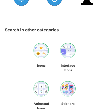
Search in other categories
Icons
Interface
Icons
Animated
Stickers
Icons