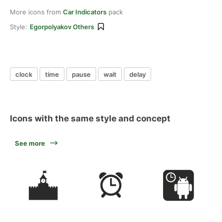
More icons from
Car Indicators
pack
Style:
Egorpolyakov Others
clock
time
pause
wait
delay
Icons with the same style and concept
See more