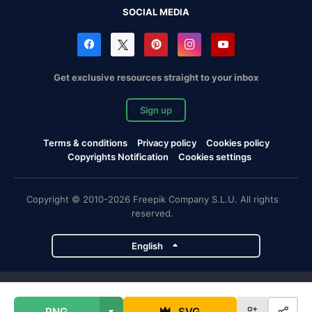
SOCIAL MEDIA
Get exclusive resources straight to your inbox
Sign up
Terms & conditions
Privacy policy
Cookies policy
Copyrights Notification
Cookies settings
Copyright © 2010-2026 Freepik Company S.L.U. All rights
reserved.
English
Freepik company projects
PNG
SVG