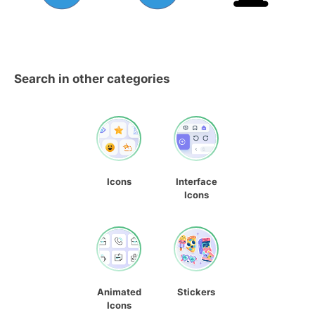
Search in other categories
Icons
Interface
Icons
Animated
Stickers
Icons