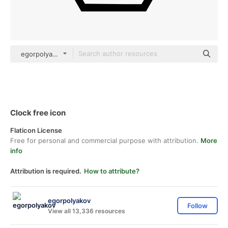
egorpolyakov Others
Clock free icon
Flaticon License
Free for personal and commercial purpose with attribution.
More
info
Attribution is required.
How to attribute?
egorpolyakov
Follow
View all 13,336 resources