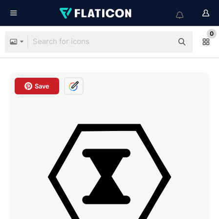
0
Save