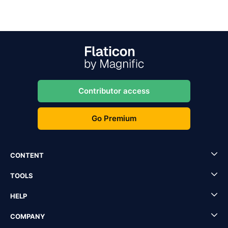
Contributor access
Go Premium
CONTENT
TOOLS
HELP
COMPANY