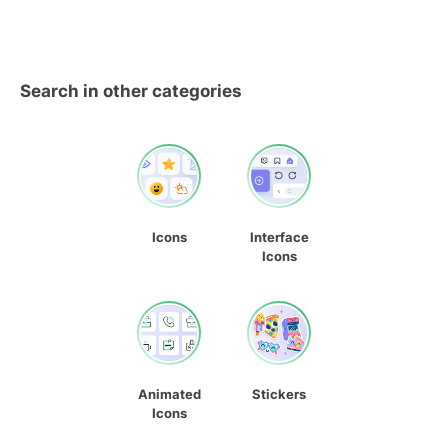
Search in other categories
Icons
Interface
Icons
Animated
Stickers
Icons