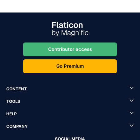
Contributor access
Go Premium
CONTENT
TOOLS
HELP
COMPANY
SOCIAL MEDIA