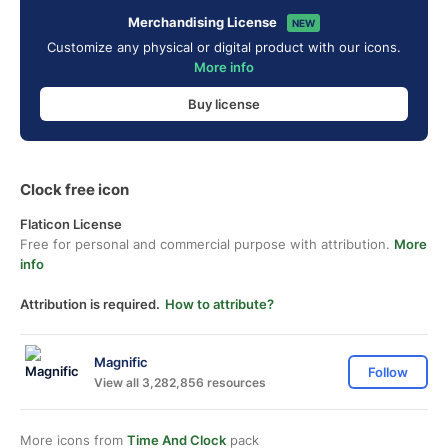
Merchandising License
NEW
Customize any physical or digital product with our icons.
More info
Buy license
Clock free icon
Flaticon License
Free for personal and commercial purpose with attribution.
More
info
Attribution is required.
How to attribute?
Magnific
Follow
View all 3,282,856 resources
More icons from
Time And Clock
pack