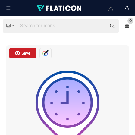
0
Save