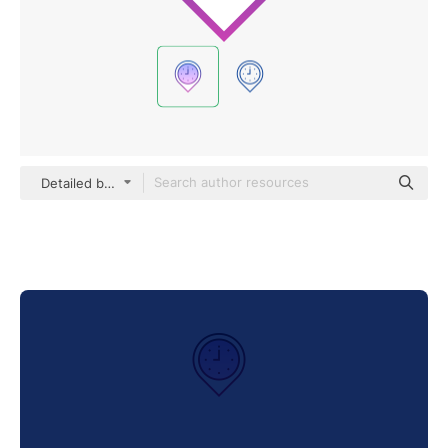
Detailed bright Gradient