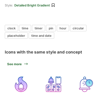
Style:
Detailed Bright Gradient
clock
time
timer
pin
hour
circular
placeholder
time and date
Icons with the same style and concept
See more