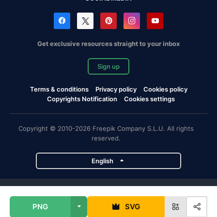
Get exclusive resources straight to your inbox
Sign up
Terms & conditions
Privacy policy
Cookies policy
Copyrights Notification
Cookies settings
Copyright © 2010-2026 Freepik Company S.L.U. All rights
reserved.
English
Freepik company projects
PNG
SVG
Magnific
Flaticon
Slidesgo