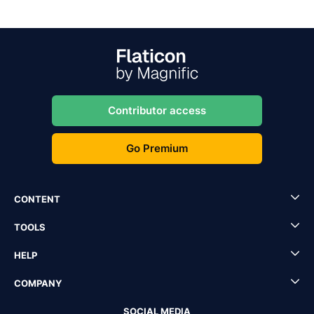
Contributor access
Go Premium
CONTENT
TOOLS
HELP
COMPANY
SOCIAL MEDIA