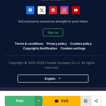
Get exclusive resources straight to your inbox
Sign up
Terms & conditions
Privacy policy
Cookies policy
Copyrights Notification
Cookies settings
Copyright © 2010-2026 Freepik Company S.L.U. All rights
reserved.
English
Freepik company projects
PNG
SVG
Magnific
Flaticon
Slidesgo