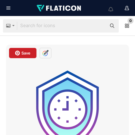
0
Save