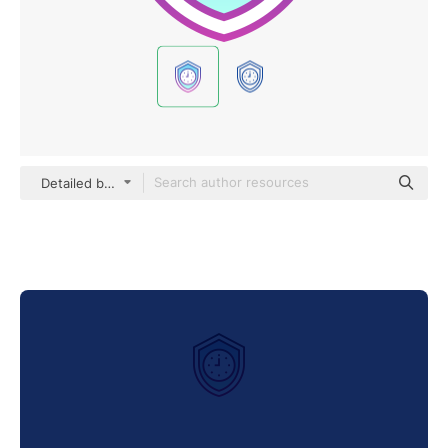
Detailed bright Gradient