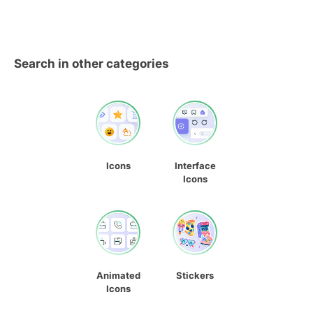
Search in other categories
Icons
Interface
Icons
Animated
Stickers
Icons