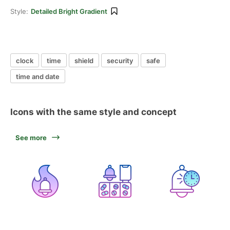
Style:
Detailed Bright Gradient
clock
time
shield
security
safe
time and date
Icons with the same style and concept
See more