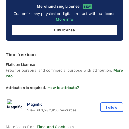
Merchandising License
NEW
Customize any physical or digital product with our icons.
More info
Buy license
Time free icon
Flaticon License
Free for personal and commercial purpose with attribution.
More
info
Attribution is required.
How to attribute?
Magnific
Follow
View all 3,282,856 resources
More icons from
Time And Clock
pack