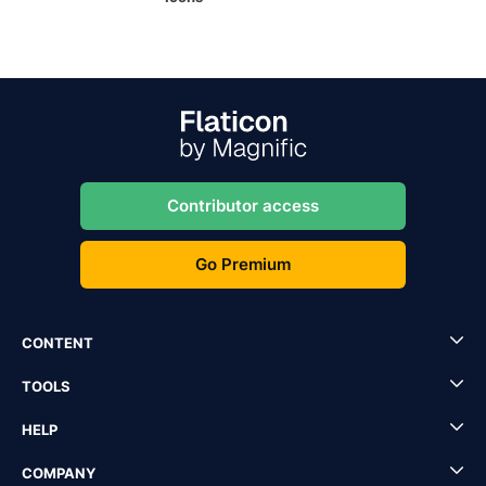
Contributor access
Go Premium
CONTENT
TOOLS
HELP
COMPANY