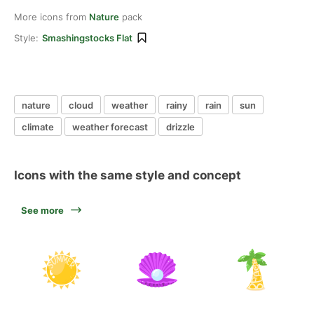
More icons from
Nature
pack
Style:
Smashingstocks Flat
nature
cloud
weather
rainy
rain
sun
climate
weather forecast
drizzle
Icons with the same style and concept
See more