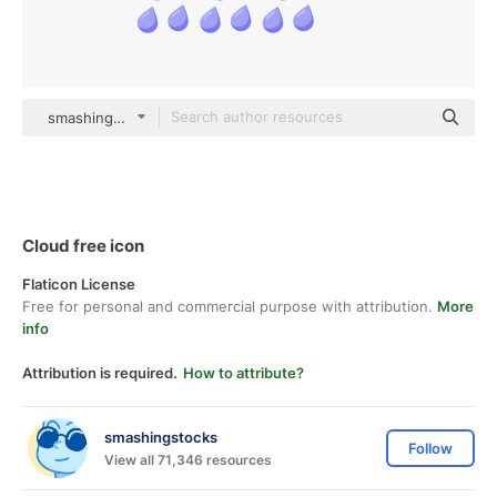
smashingstocks Flat
Cloud free icon
Flaticon License
Free for personal and commercial purpose with attribution.
More
info
Attribution is required.
How to attribute?
smashingstocks
Follow
View all 71,346 resources