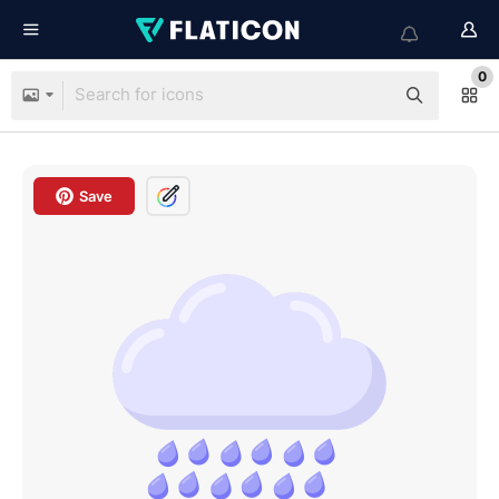
0
Save