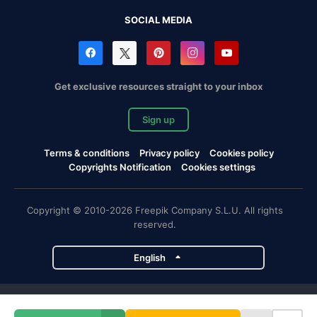
SOCIAL MEDIA
Get exclusive resources straight to your inbox
Sign up
Terms & conditions
Privacy policy
Cookies policy
Copyrights Notification
Cookies settings
Copyright © 2010-2026 Freepik Company S.L.U. All rights
reserved.
English
Freepik company projects