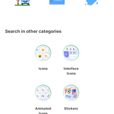
Search in other categories
Icons
Interface
Icons
Animated
Stickers
Icons