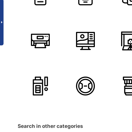
Search in other categories