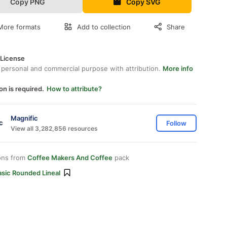
Copy PNG
Copy SVG
More formats
Add to collection
Share
 License
 personal and commercial purpose with attribution.
More info
on is required.
How to attribute?
Magnific
Follow
View all 3,282,856 resources
ons from
Coffee Makers And Coffee
pack
asic Rounded Lineal