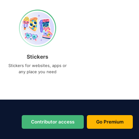
Stickers
Stickers for websites, apps or
any place you need
Contributor access
Go Premium