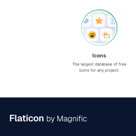
Icons
The largest database of free
icons for any project.