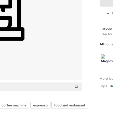
Flaticon
Free for
Attributi
More ic
Style:
B
coffee machine
espresso
food and restaurant