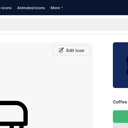
e icons
Animated icons
More
Edit icon
Coffee