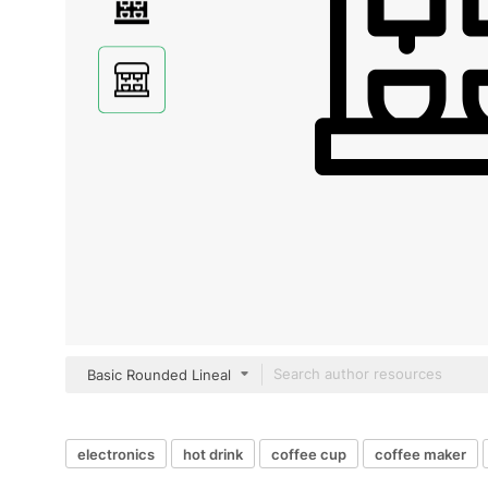
Basic Rounded Lineal
electronics
hot drink
coffee cup
coffee maker