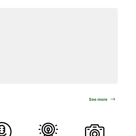
See more