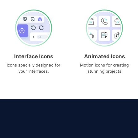
Interface Icons
Animated Icons
Icons specially designed for
Motion icons for creating
your interfaces.
stunning projects