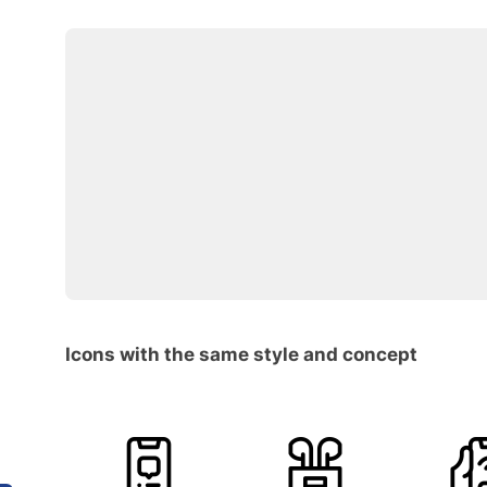
Icons with the same style and concept