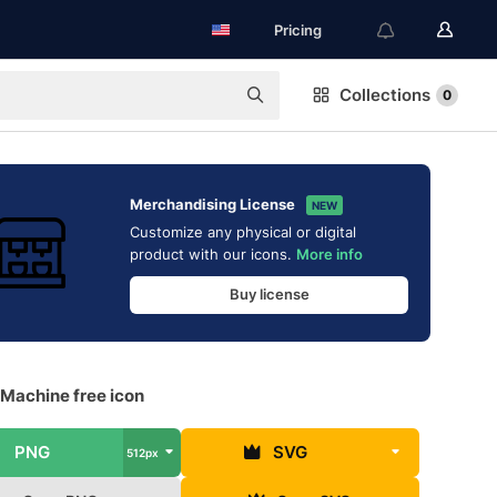
Pricing
Collections
0
Merchandising License
NEW
Customize any physical or digital
product with our icons.
More info
Buy license
 Machine free icon
PNG
SVG
512px