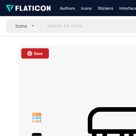
Authors
Icons
Stickers
Interfac
Icons
Save