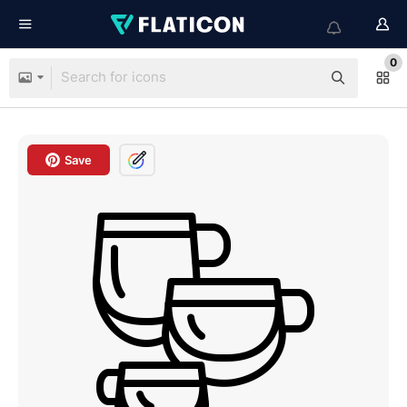
0
Save