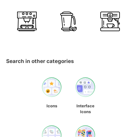
Search in other categories
Icons
Interface
Icons