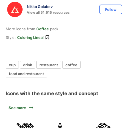
Nikita Golubev
Follow
View all 51,615 resources
More icons from
Coffee
pack
Style:
Coloring Lineal
cup
drink
restaurant
coffee
food and restaurant
Icons with the same style and concept
See more