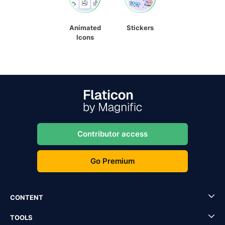
Animated
Stickers
Icons
Contributor access
Go Premium
CONTENT
TOOLS