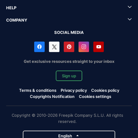
HELP
COMPANY
SOCIAL MEDIA
Get exclusive resources straight to your inbox
Sign up
Terms & conditions
Privacy policy
Cookies policy
Copyrights Notification
Cookies settings
Copyright © 2010-2026 Freepik Company S.L.U. All rights
reserved.
English