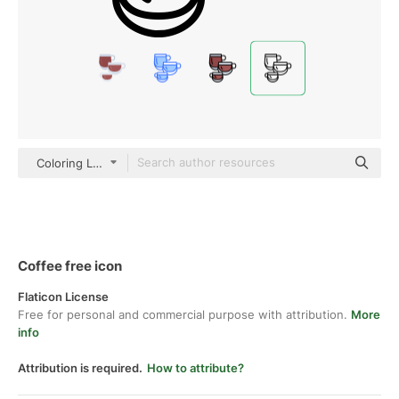
Coloring Lineal
Coffee free icon
Flaticon License
Free for personal and commercial purpose with attribution.
More
info
Attribution is required.
How to attribute?