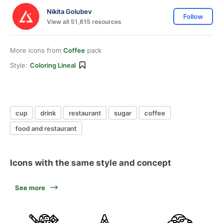
Nikita Golubev
Follow
View all 51,615 resources
More icons from
Coffee
pack
Style:
Coloring Lineal
cup
drink
restaurant
sugar
coffee
food and restaurant
Icons with the same style and concept
See more