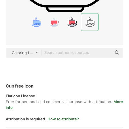
Coloring Lineal
Cup free icon
Flaticon License
Free for personal and commercial purpose with attribution.
More
info
Attribution is required.
How to attribute?