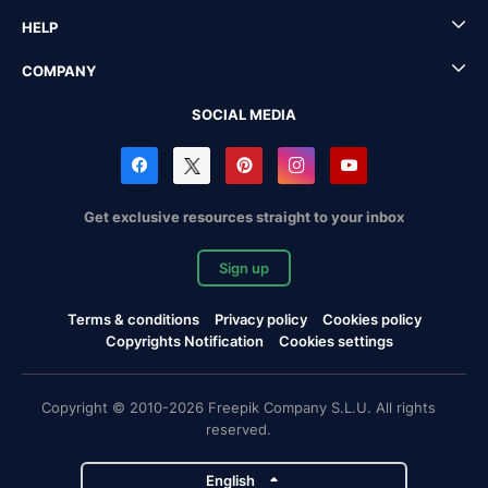
HELP
COMPANY
SOCIAL MEDIA
Get exclusive resources straight to your inbox
Sign up
Terms & conditions
Privacy policy
Cookies policy
Copyrights Notification
Cookies settings
Copyright © 2010-2026 Freepik Company S.L.U. All rights
reserved.
English