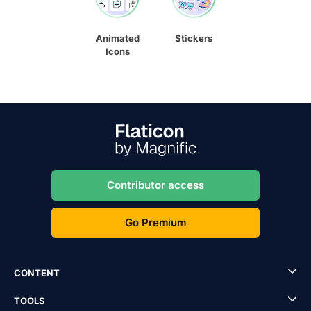
Animated
Stickers
Icons
Contributor access
Go Premium
CONTENT
TOOLS