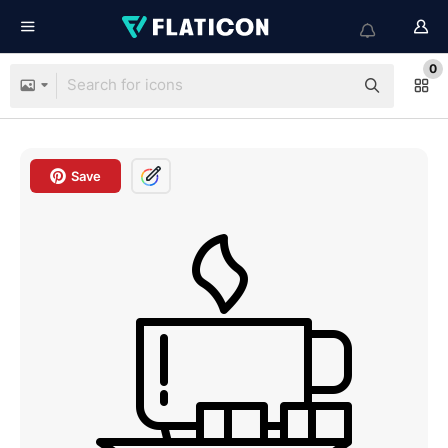
0
Save