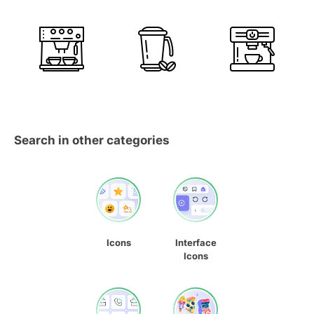
Search in other categories
Icons
Interface
Icons