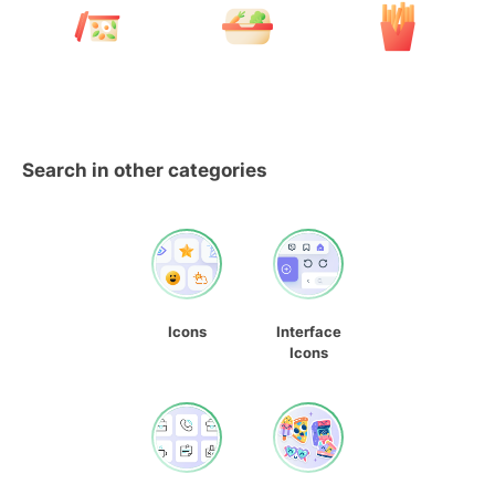
Search in other categories
Icons
Interface
Icons