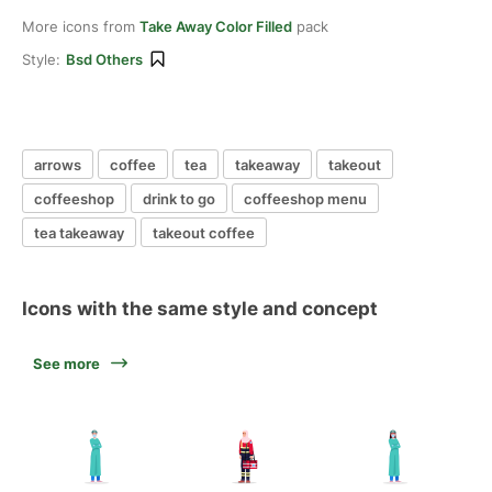
More icons from
Take Away Color Filled
pack
Style:
Bsd Others
arrows
coffee
tea
takeaway
takeout
coffeeshop
drink to go
coffeeshop menu
tea takeaway
takeout coffee
Icons with the same style and concept
See more