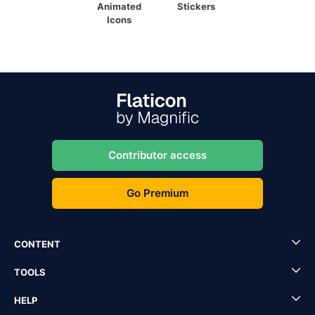
Animated
Stickers
Icons
Contributor access
Go Premium
CONTENT
TOOLS
HELP