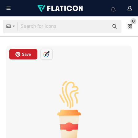
0
Save