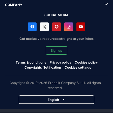
COMPANY
SOCIAL MEDIA
Get exclusive resources straight to your inbox
Sign up
Terms & conditions
Privacy policy
Cookies policy
Copyrights Notification
Cookies settings
Copyright © 2010-2026 Freepik Company S.L.U. All rights
reserved.
English