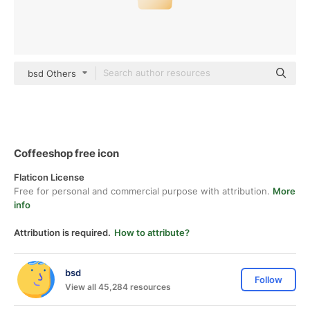
bsd Others
Coffeeshop free icon
Flaticon License
Free for personal and commercial purpose with attribution.
More
info
Attribution is required.
How to attribute?
bsd
Follow
View all 45,284 resources