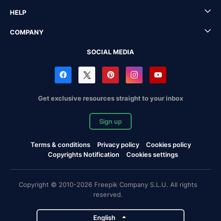
HELP
COMPANY
SOCIAL MEDIA
Get exclusive resources straight to your inbox
Sign up
Terms & conditions
Privacy policy
Cookies policy
Copyrights Notification
Cookies settings
Copyright © 2010-2026 Freepik Company S.L.U. All rights
reserved.
English