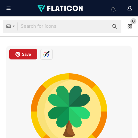
0
Save