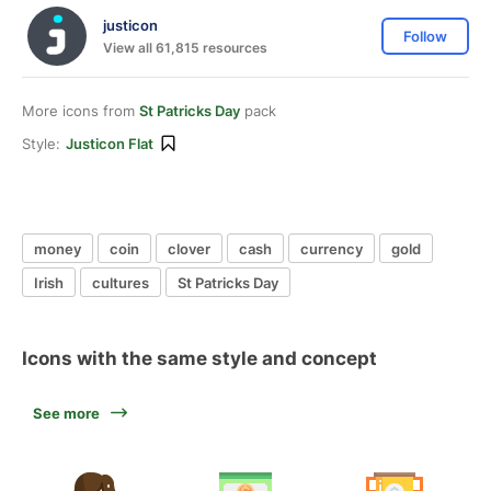
justicon
Follow
View all 61,815 resources
More icons from
St Patricks Day
pack
Style:
Justicon Flat
money
coin
clover
cash
currency
gold
Irish
cultures
St Patricks Day
Icons with the same style and concept
See more