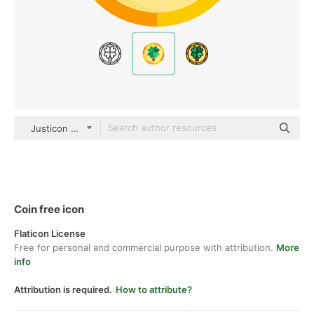
Justicon Flat
Coin free icon
Flaticon License
Free for personal and commercial purpose with attribution.
More
info
Attribution is required.
How to attribute?