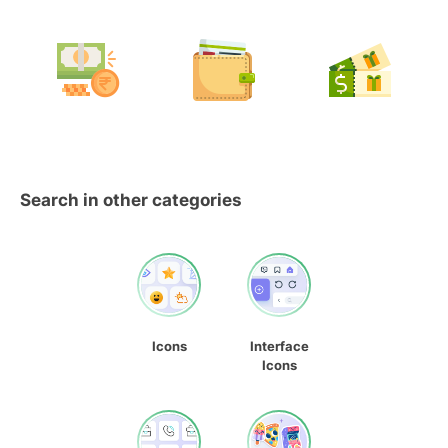
Search in other categories
Icons
Interface
Icons