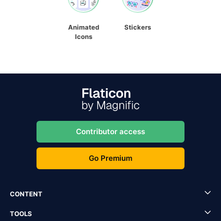
Animated
Stickers
Icons
Contributor access
Go Premium
CONTENT
TOOLS