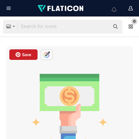
0
Save