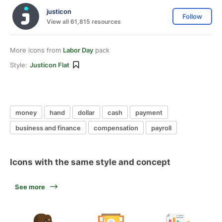
justicon
Follow
View all 61,815 resources
More icons from
Labor Day
pack
Style:
Justicon Flat
money
hand
dollar
cash
payment
business and finance
compensation
payroll
Icons with the same style and concept
See more