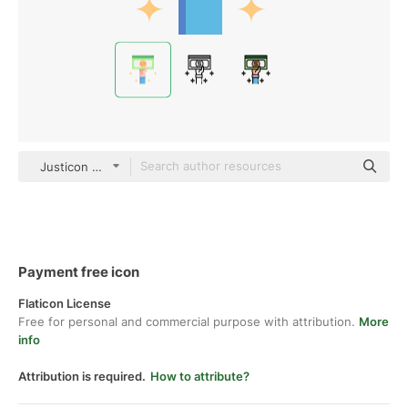
Justicon Flat
Payment free icon
Flaticon License
Free for personal and commercial purpose with attribution.
More
info
Attribution is required.
How to attribute?