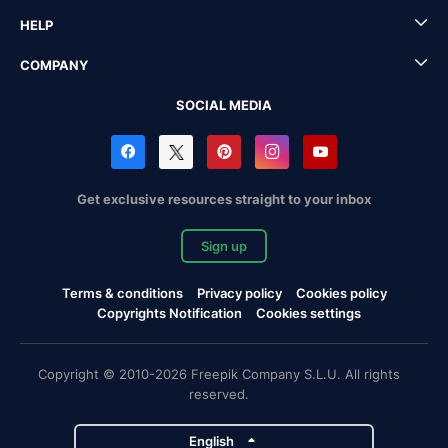
HELP
COMPANY
SOCIAL MEDIA
Get exclusive resources straight to your inbox
Sign up
Terms & conditions
Privacy policy
Cookies policy
Copyrights Notification
Cookies settings
Copyright © 2010-2026 Freepik Company S.L.U. All rights
reserved.
English