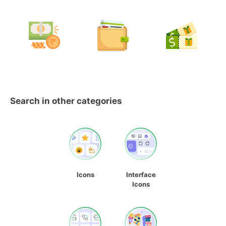
Search in other categories
Icons
Interface
Icons