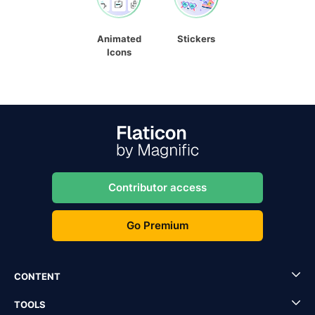
Animated
Stickers
Icons
Contributor access
Go Premium
CONTENT
TOOLS