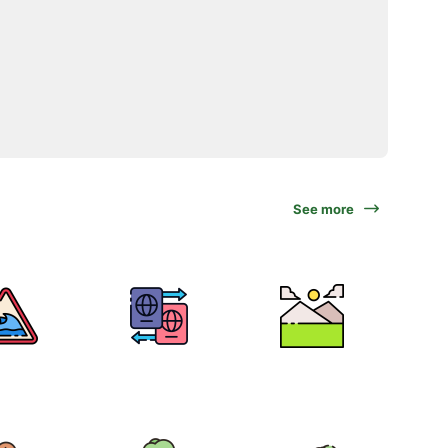
See more