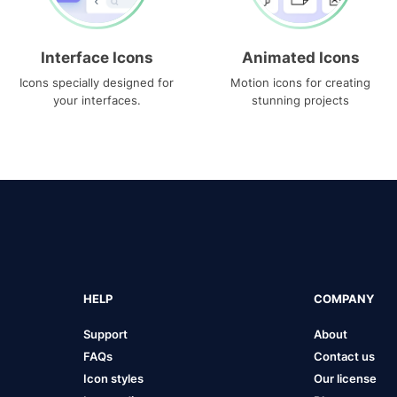
Interface Icons
Animated Icons
Icons specially designed for
Motion icons for creating
your interfaces.
stunning projects
HELP
COMPANY
Support
About
FAQs
Contact us
Icon styles
Our license