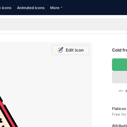
e icons
Animated icons
More
Edit icon
Cold fr
Flaticon
Free for
Attributi