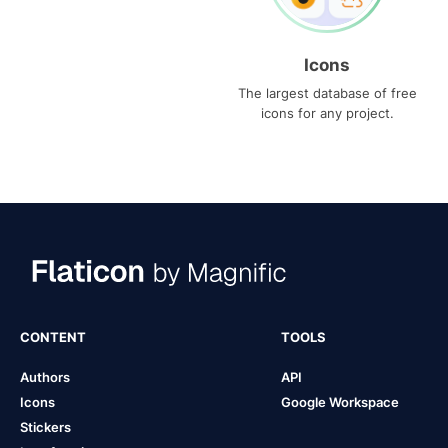
Icons
The largest database of free
icons for any project.
CONTENT
TOOLS
Authors
API
Icons
Google Workspace
Stickers