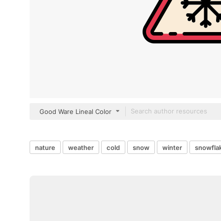
Good Ware Lineal Color
nature
weather
cold
snow
winter
snowfla