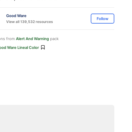
Good Ware
Follow
View all 139,532 resources
ons from
Alert And Warning
pack
ood Ware Lineal Color