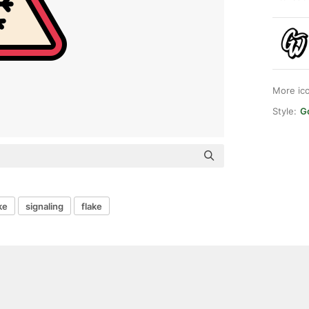
More ic
Style:
G
ke
signaling
flake