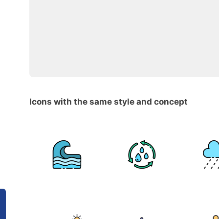
Icons with the same style and concept