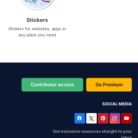
Stickers
Stickers for websites, apps or
any place you need
Contributor access
Go Premium
SOCIAL MEDIA
Get exclusive resources straight to your
inbox