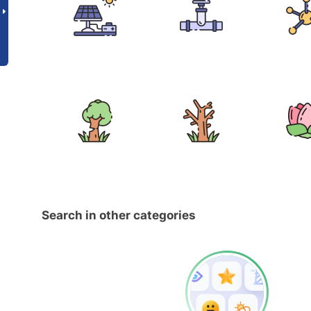
Search in other categories