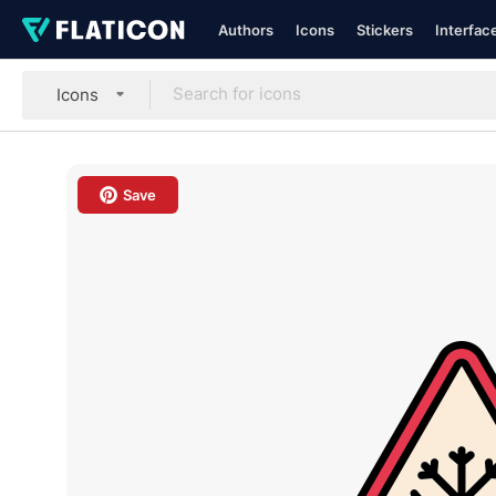
Authors
Icons
Stickers
Interfac
Icons
Save