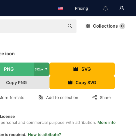
Pricing
Collections
0
ee icon
PNG
SVG
512px
Copy PNG
Copy SVG
More formats
Add to collection
Share
 License
 personal and commercial purpose with attribution.
More info
on is required.
How to attribute?