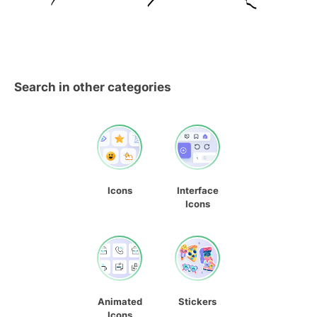
Search in other categories
Icons
Interface
Icons
Animated
Stickers
Icons