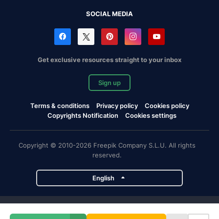
SOCIAL MEDIA
Get exclusive resources straight to your inbox
Sign up
Terms & conditions
Privacy policy
Cookies policy
Copyrights Notification
Cookies settings
Copyright © 2010-2026 Freepik Company S.L.U. All rights
reserved.
English
Freepik company projects