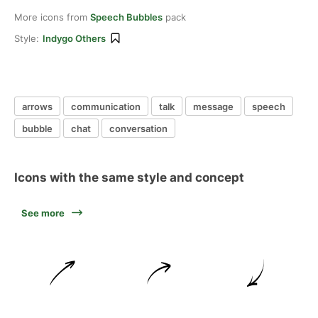
More icons from
Speech Bubbles
pack
Style:
Indygo Others
arrows
communication
talk
message
speech
bubble
chat
conversation
Icons with the same style and concept
See more