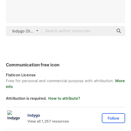
Indygo Others
Communication free icon
Flaticon License
Free for personal and commercial purpose with attribution.
More
info
Attribution is required.
How to attribute?
Indygo
Follow
View all 1,257 resources