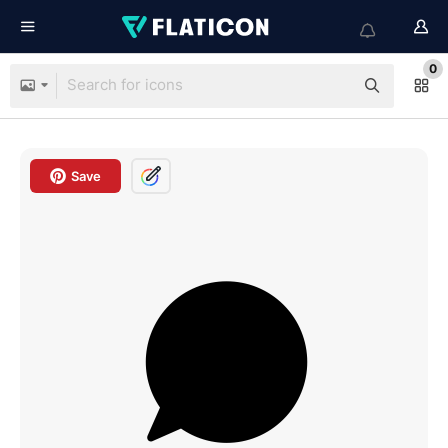
0
Save