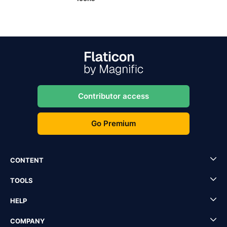
Contributor access
Go Premium
CONTENT
TOOLS
HELP
COMPANY