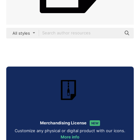
All styles
Merchandising License
NEW
Customize any physical or digital product with our icons.
More info