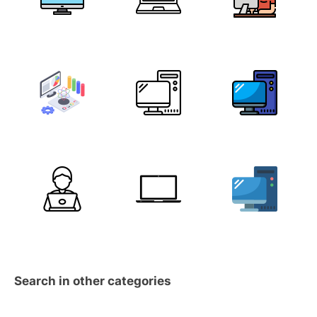
Search in other categories