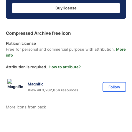
Buy license
Compressed Archive free icon
Flaticon License
Free for personal and commercial purpose with attribution.
More
info
Attribution is required.
How to attribute?
Magnific
Follow
View all 3,282,856 resources
More icons from
pack