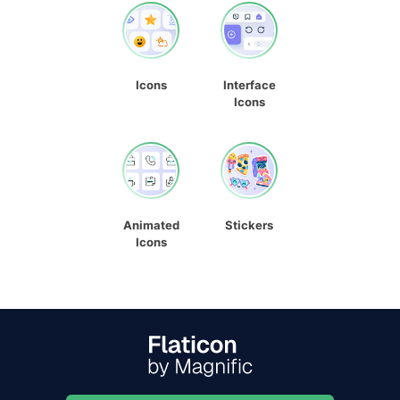
Icons
Interface
Icons
Animated
Stickers
Icons