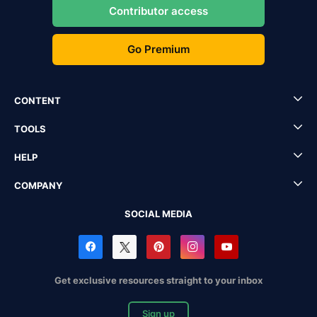
Contributor access
Go Premium
CONTENT
TOOLS
HELP
COMPANY
SOCIAL MEDIA
Get exclusive resources straight to your inbox
Sign up