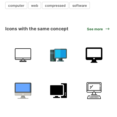
computer
web
compressed
software
Icons with the same concept
See more