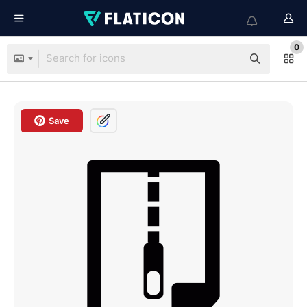
0
Save