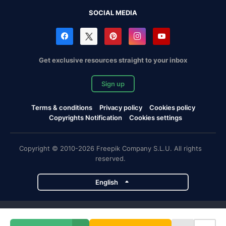
SOCIAL MEDIA
Get exclusive resources straight to your inbox
Sign up
Terms & conditions
Privacy policy
Cookies policy
Copyrights Notification
Cookies settings
Copyright © 2010-2026 Freepik Company S.L.U. All rights
reserved.
English
Freepik company projects