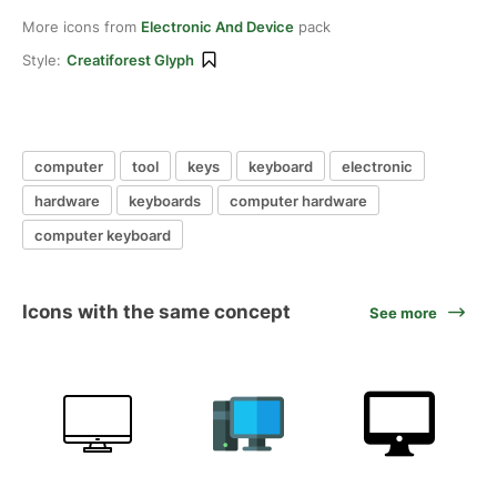
More icons from
Electronic And Device
pack
Style:
Creatiforest Glyph
computer
tool
keys
keyboard
electronic
hardware
keyboards
computer hardware
computer keyboard
Icons with the same concept
See more