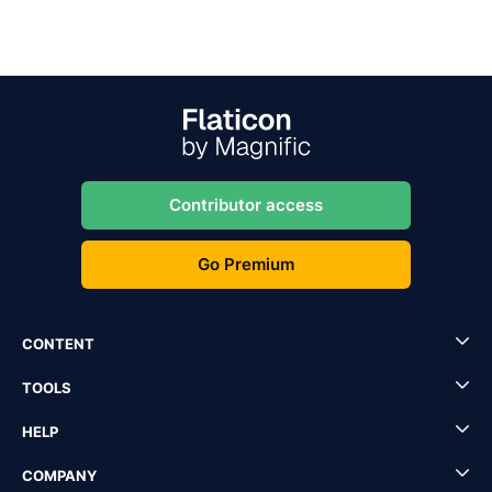
Contributor access
Go Premium
CONTENT
TOOLS
HELP
COMPANY