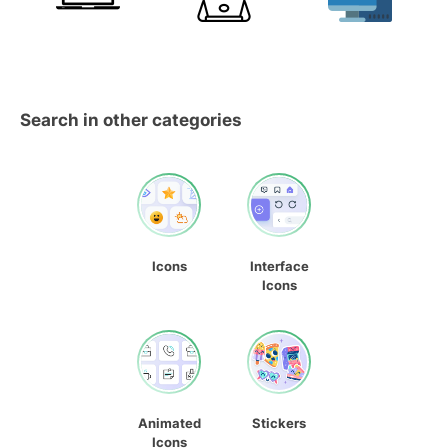
Search in other categories
Icons
Interface
Icons
Animated
Stickers
Icons