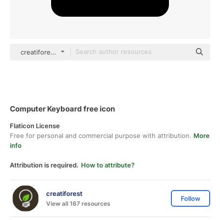
creatiforest Glyph
Computer Keyboard free icon
Flaticon License
Free for personal and commercial purpose with attribution.
More
info
Attribution is required.
How to attribute?
creatiforest
Follow
View all 167 resources