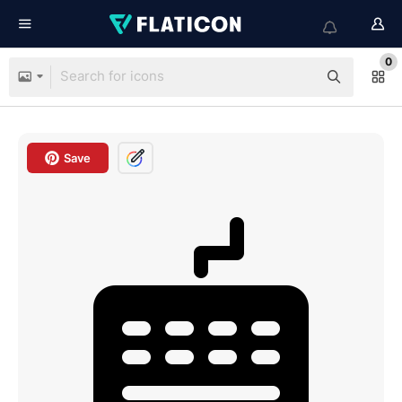
0
Save