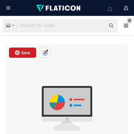
0
Save