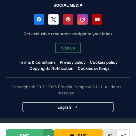
SOCIAL MEDIA
Get exclusive resources straight to your inbox
Sign up
Terms & conditions
Privacy policy
Cookies policy
Copyrights Notification
Cookies settings
Copyright © 2010-2026 Freepik Company S.L.U. All rights
reserved.
English
Freepik company projects
PNG
SVG