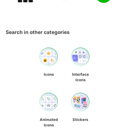
Search in other categories
Icons
Interface
Icons
Animated
Stickers
Icons