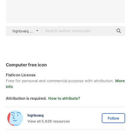
hqrloveq Others
Computer free icon
Flaticon License
Free for personal and commercial purpose with attribution.
More
info
Attribution is required.
How to attribute?
hqrloveq
Follow
View all 5,629 resources