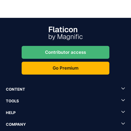
Contributor access
Go Premium
CONTENT
TOOLS
HELP
COMPANY