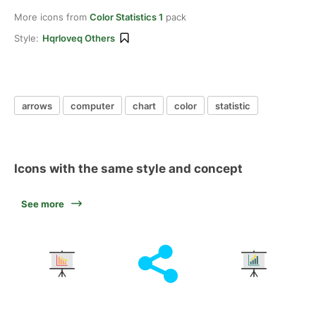
More icons from
Color Statistics 1
pack
Style:
Hqrloveq Others
arrows
computer
chart
color
statistic
Icons with the same style and concept
See more