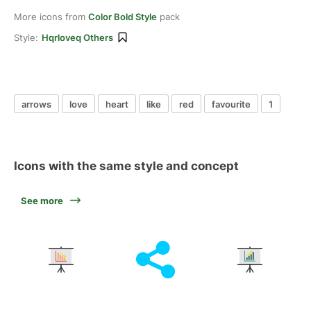
More icons from
Color Bold Style
pack
Style:
Hqrloveq Others
arrows
love
heart
like
red
favourite
1
Icons with the same style and concept
See more