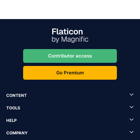
Contributor access
Go Premium
CONTENT
TOOLS
HELP
COMPANY