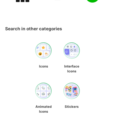
Search in other categories
Icons
Interface
Icons
Animated
Stickers
Icons