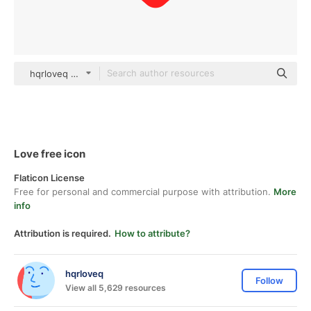
hqrloveq Others
Love free icon
Flaticon License
Free for personal and commercial purpose with attribution.
More
info
Attribution is required.
How to attribute?
hqrloveq
Follow
View all 5,629 resources