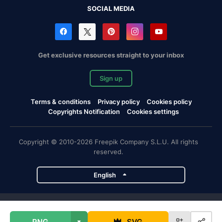
SOCIAL MEDIA
Get exclusive resources straight to your inbox
Sign up
Terms & conditions
Privacy policy
Cookies policy
Copyrights Notification
Cookies settings
Copyright © 2010-2026 Freepik Company S.L.U. All rights
reserved.
English
Freepik company projects
PNG
SVG