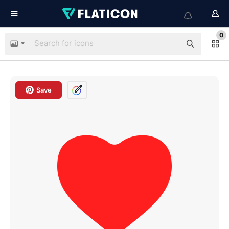
0
Save