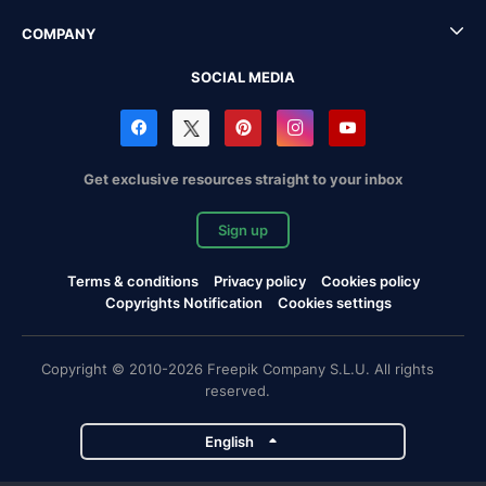
COMPANY
SOCIAL MEDIA
Get exclusive resources straight to your inbox
Sign up
Terms & conditions
Privacy policy
Cookies policy
Copyrights Notification
Cookies settings
Copyright © 2010-2026 Freepik Company S.L.U. All rights
reserved.
English