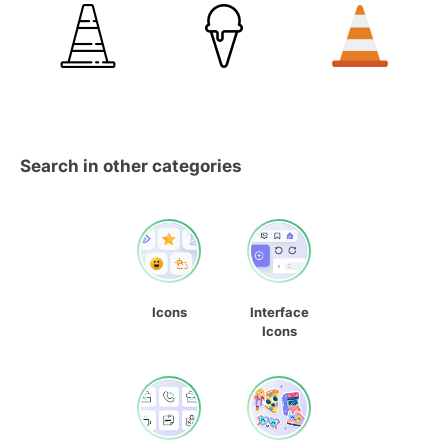
Search in other categories
Icons
Interface
Icons