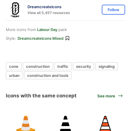
Dreamcreateicons
Follow
View all 5,457 resources
More icons from
Labour Day
pack
Style:
Dreamcreateicons Mixed
cone
construction
traffic
security
signaling
urban
construction and tools
Icons with the same concept
See more