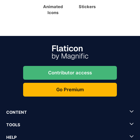
Animated
Stickers
Icons
Contributor access
Go Premium
CONTENT
TOOLS
HELP