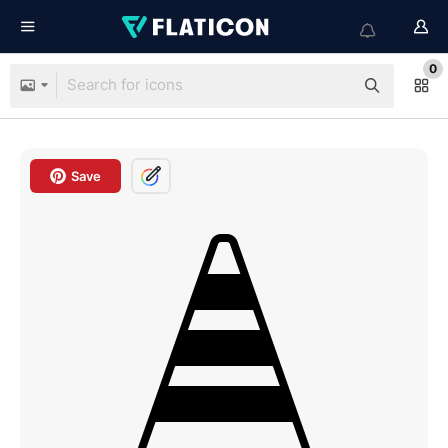
0
Save