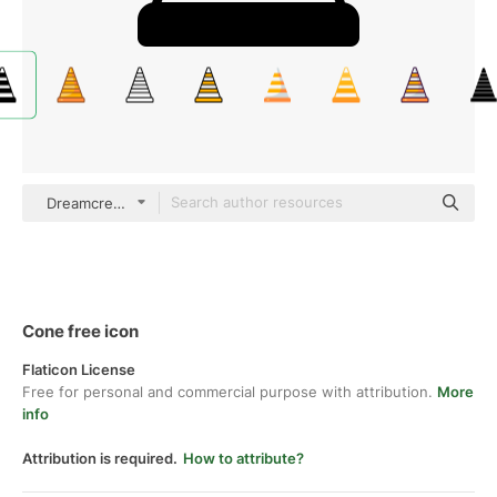
Dreamcreateicons Mixed
Cone free icon
Flaticon License
Free for personal and commercial purpose with attribution.
More
info
Attribution is required.
How to attribute?