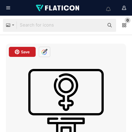
0
Save