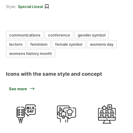
Style:
Special Lineal
communications
conference
gender symbol
lectern
feminism
female symbol
womens day
womens history month
Icons with the same style and concept
See more