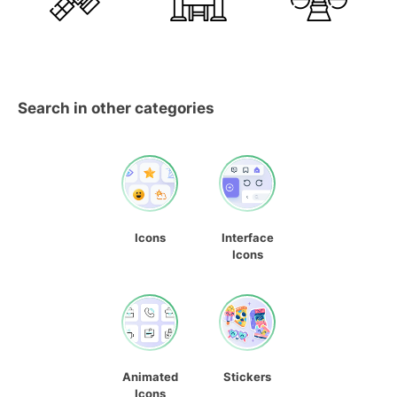
Search in other categories
Icons
Interface
Icons
Animated
Stickers
Icons