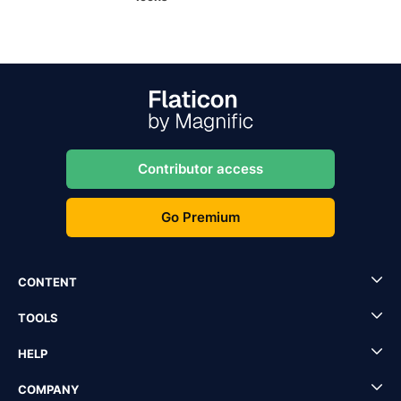
Contributor access
Go Premium
CONTENT
TOOLS
HELP
COMPANY