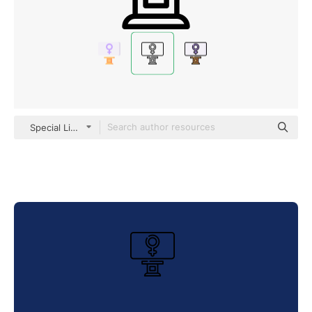
Special Lineal