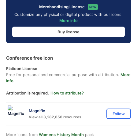
Merchandising License
NEW
Customize any physical or digital product with our icons.
More info
Buy license
Conference free icon
Flaticon License
Free for personal and commercial purpose with attribution.
More
info
Attribution is required.
How to attribute?
Magnific
Follow
View all 3,282,856 resources
More icons from
Womens History Month
pack