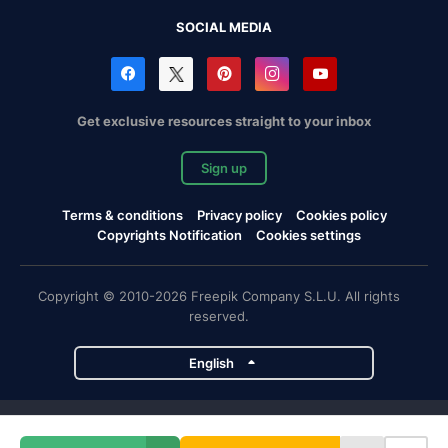
SOCIAL MEDIA
Get exclusive resources straight to your inbox
Sign up
Terms & conditions
Privacy policy
Cookies policy
Copyrights Notification
Cookies settings
Copyright © 2010-2026 Freepik Company S.L.U. All rights
reserved.
English
Freepik company projects