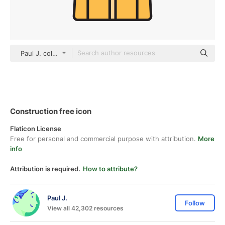
Paul J. color lineal-color
Construction free icon
Flaticon License
Free for personal and commercial purpose with attribution.
More
info
Attribution is required.
How to attribute?
Paul J.
Follow
View all 42,302 resources