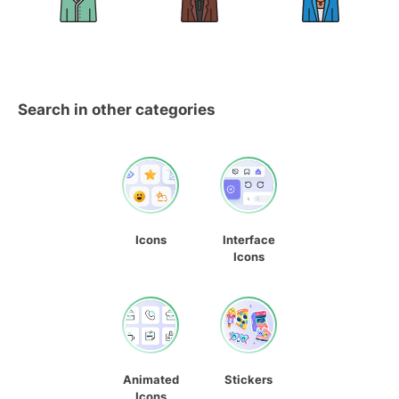
Search in other categories
Icons
Interface
Icons
Animated
Stickers
Icons