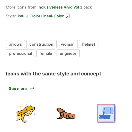
More icons from
Inclusiveness Vivid Vol 3
pack
Style:
Paul J. Color Lineal-Color
arrows
construction
woman
helmet
professional
female
engineer
Icons with the same style and concept
See more