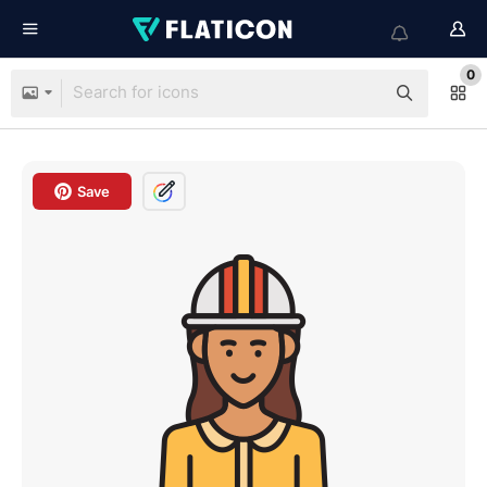
0
Save