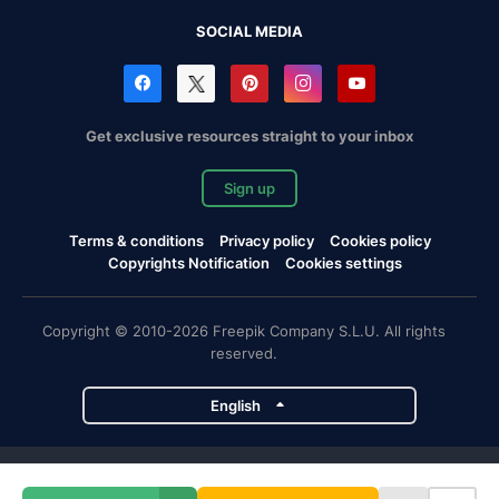
SOCIAL MEDIA
Get exclusive resources straight to your inbox
Sign up
Terms & conditions
Privacy policy
Cookies policy
Copyrights Notification
Cookies settings
Copyright © 2010-2026 Freepik Company S.L.U. All rights
reserved.
English
Freepik company projects