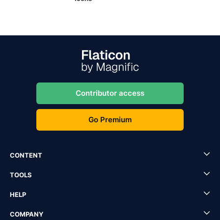
Contributor access
Go Premium
CONTENT
TOOLS
HELP
COMPANY