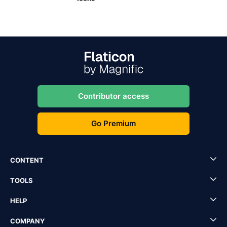
Contributor access
Go Premium
CONTENT
TOOLS
HELP
COMPANY