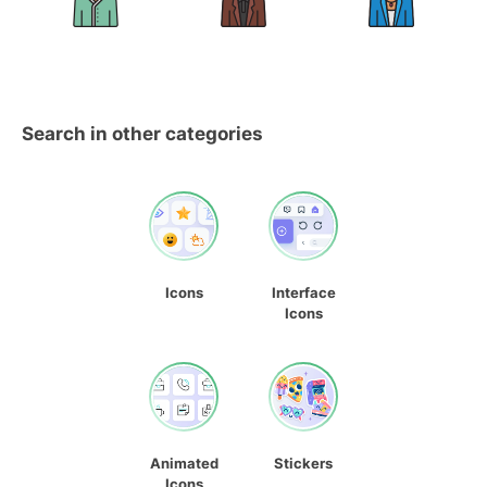
Search in other categories
Icons
Interface
Icons
Animated
Stickers
Icons