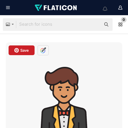
0
Save