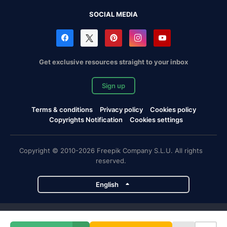
SOCIAL MEDIA
Get exclusive resources straight to your inbox
Sign up
Terms & conditions
Privacy policy
Cookies policy
Copyrights Notification
Cookies settings
Copyright © 2010-2026 Freepik Company S.L.U. All rights
reserved.
English
Freepik company projects