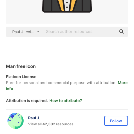
Paul J. color lineal-color
Man free icon
Flaticon License
Free for personal and commercial purpose with attribution.
More
info
Attribution is required.
How to attribute?
Paul J.
Follow
View all 42,302 resources