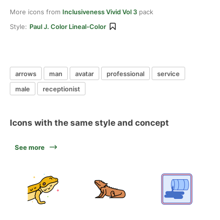
More icons from
Inclusiveness Vivid Vol 3
pack
Style:
Paul J. Color Lineal-Color
arrows
man
avatar
professional
service
male
receptionist
Icons with the same style and concept
See more