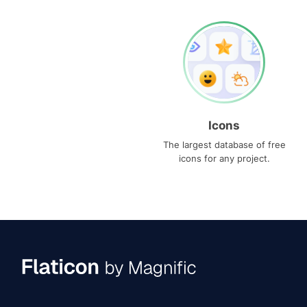
Icons
The largest database of free
icons for any project.