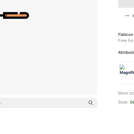
Flaticon
Free for
Attributi
More ic
Style:
De