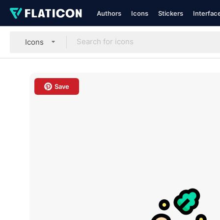
Authors
Icons
Stickers
Interfac
Icons
Save