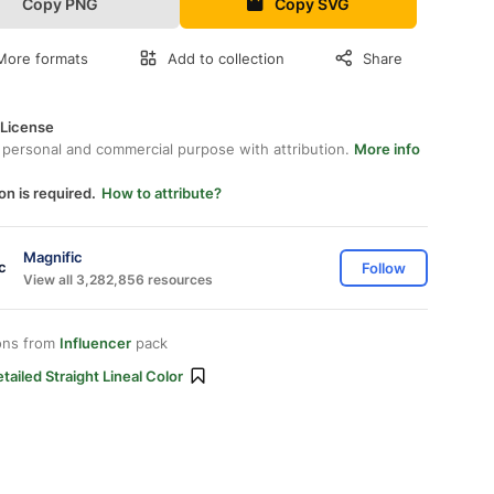
Copy PNG
Copy SVG
More formats
Add to collection
Share
 License
 personal and commercial purpose with attribution.
More info
on is required.
How to attribute?
Magnific
Follow
View all 3,282,856 resources
ons from
Influencer
pack
tailed Straight Lineal Color