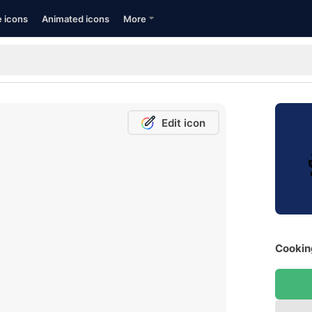
e icons
Animated icons
More
Edit icon
Cooking