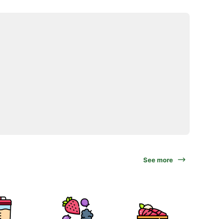
See more