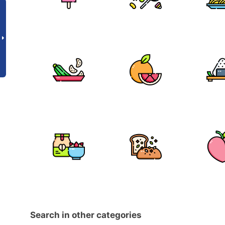
Search in other categories