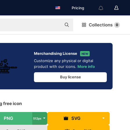
Pricing
Collections
0
Merchandising License
NEW
Customize any physical or digital
product with our icons.
More info
Buy license
 free icon
PNG
SVG
512px