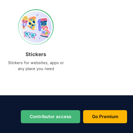
Stickers
Stickers for websites, apps or
any place you need
Contributor access
Go Premium