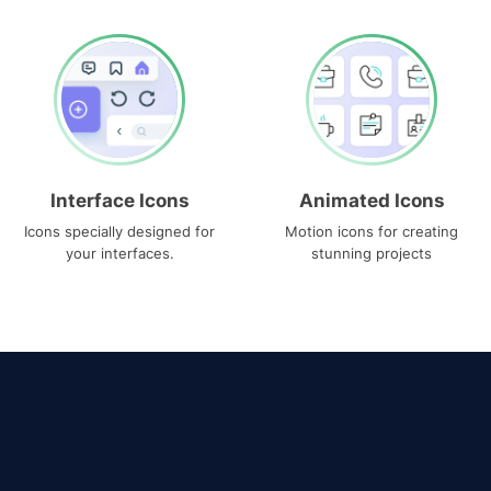
Interface Icons
Animated Icons
Icons specially designed for
Motion icons for creating
your interfaces.
stunning projects