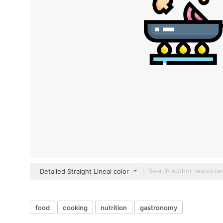
Detailed Straight Lineal color
food
cooking
nutrition
gastronomy