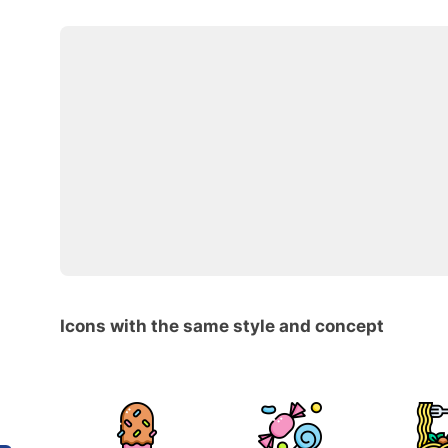
Icons with the same style and concept