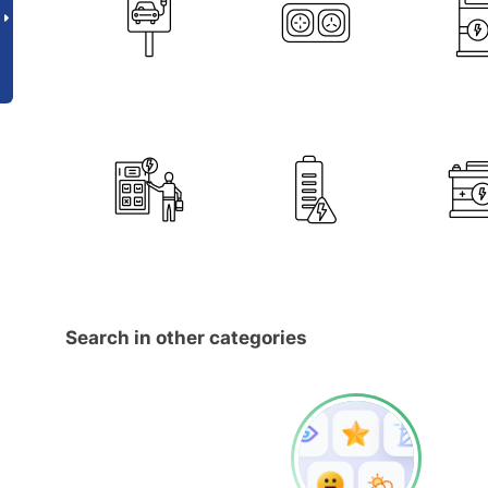
Search in other categories