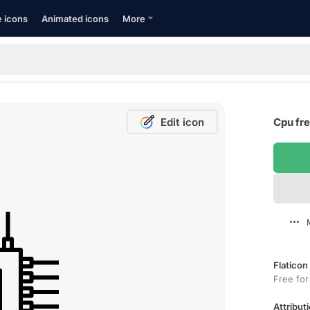
e icons
Animated icons
More
Edit icon
Cpu fre
Flaticon
Free for
Attributi