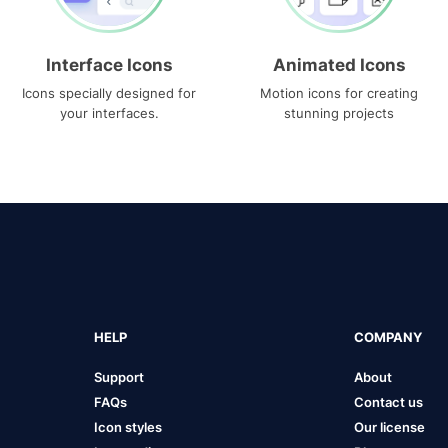
Interface Icons
Animated Icons
Icons specially designed for
Motion icons for creating
your interfaces.
stunning projects
HELP
COMPANY
Support
About
FAQs
Contact us
Icon styles
Our license