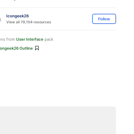
Icongeek26
Follow
View all 79,104 resources
ons from
User Interface
pack
congeek26 Outline