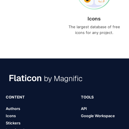
Icons
The largest database of free
icons for any project.
CONTENT
TOOLS
Authors
API
Icons
Google Workspace
Stickers