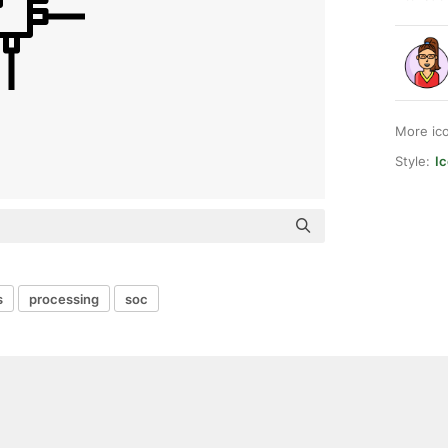
More ic
Style:
I
s
processing
soc