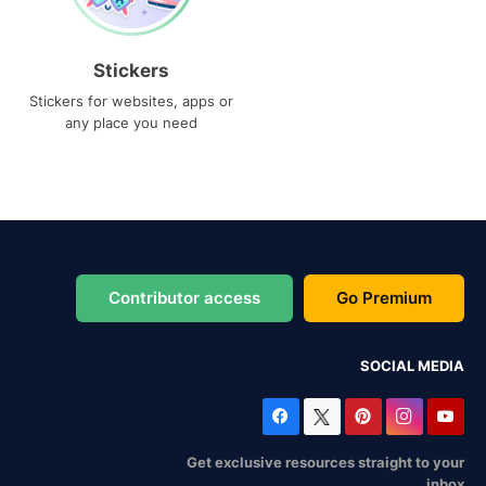
Stickers
Stickers for websites, apps or
any place you need
Contributor access
Go Premium
SOCIAL MEDIA
Get exclusive resources straight to your
inbox