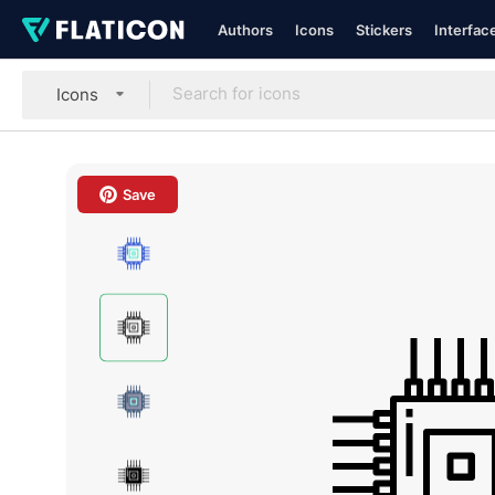
Authors
Icons
Stickers
Interfac
Icons
Save