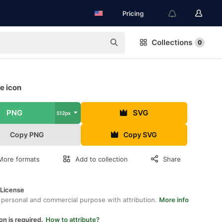
Pricing
Collections
0
e icon
PNG
SVG
512px
Copy PNG
Copy SVG
More formats
Add to collection
Share
 License
 personal and commercial purpose with attribution.
More info
on is required.
How to attribute?