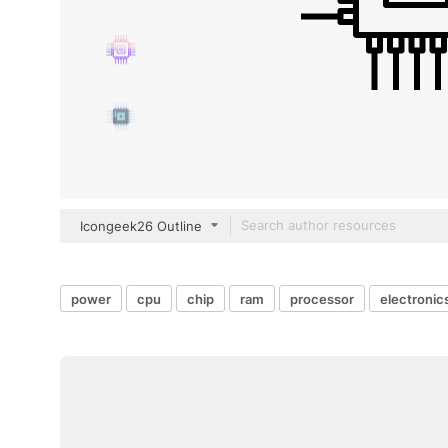
Icongeek26 Outline
power
cpu
chip
ram
processor
electronic