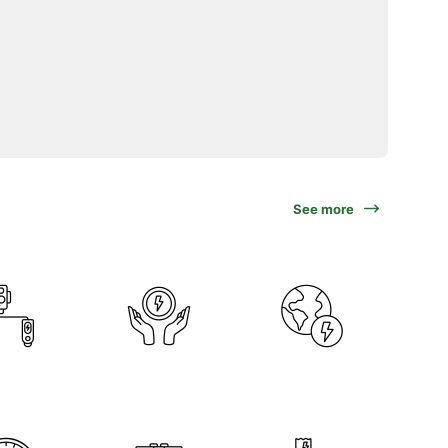
See more