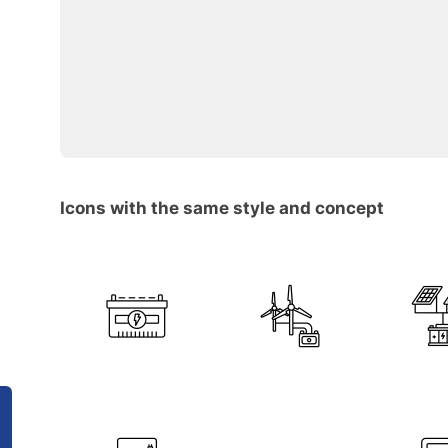
Icons with the same style and concept