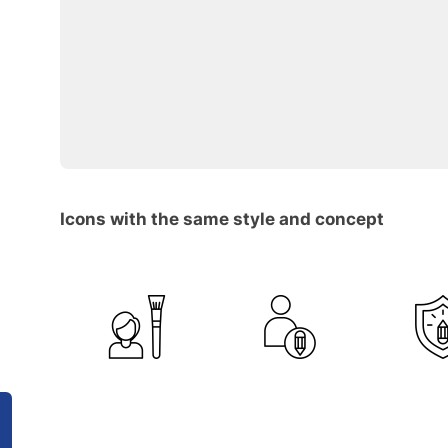
Icons with the same style and concept