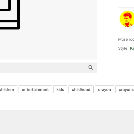
More ic
Style:
Ki
children
entertainment
kids
childhood
crayon
crayons