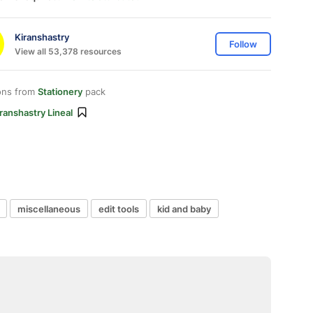
Kiranshastry
Follow
View all 53,378 resources
ons from
Stationery
pack
ranshastry Lineal
miscellaneous
edit tools
kid and baby