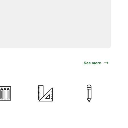
See more