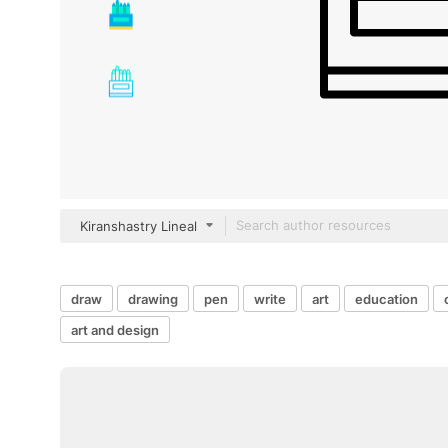
Kiranshastry Lineal
draw
drawing
pen
write
art
education
art and design