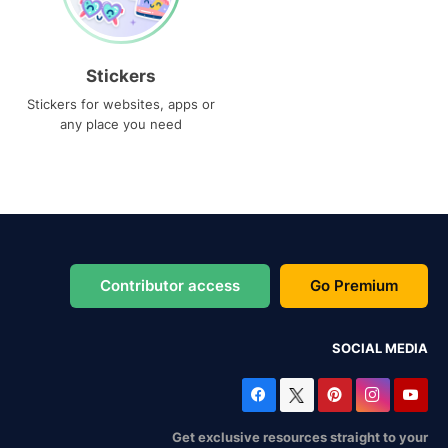
Stickers
Stickers for websites, apps or
any place you need
Contributor access
Go Premium
SOCIAL MEDIA
Get exclusive resources straight to your