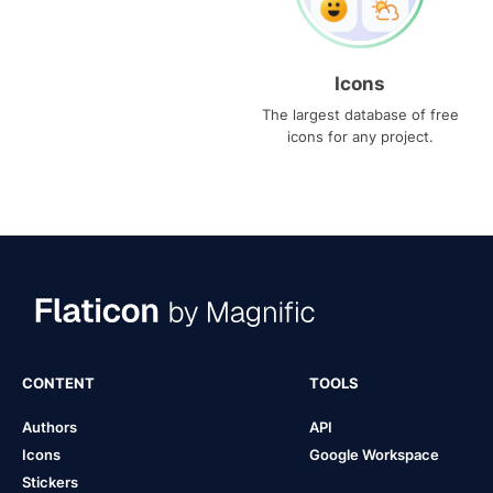
Icons
The largest database of free
icons for any project.
CONTENT
TOOLS
Authors
API
Icons
Google Workspace
Stickers