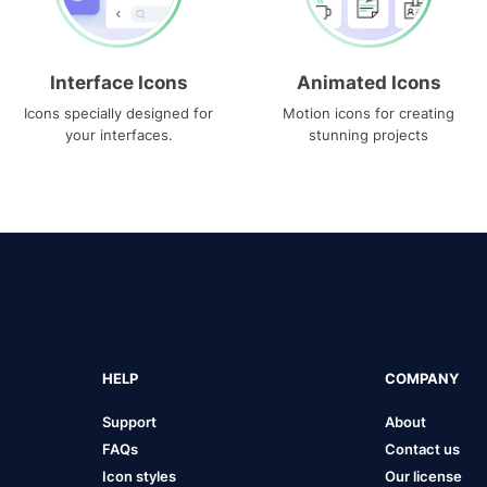
Interface Icons
Animated Icons
Icons specially designed for
Motion icons for creating
your interfaces.
stunning projects
HELP
COMPANY
Support
About
FAQs
Contact us
Icon styles
Our license