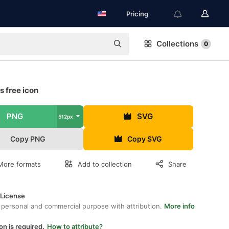
Pricing
Collections
0
 free icon
PNG
SVG
512px
Copy PNG
Copy SVG
More formats
Add to collection
Share
 License
 personal and commercial purpose with attribution.
More info
on is required.
How to attribute?