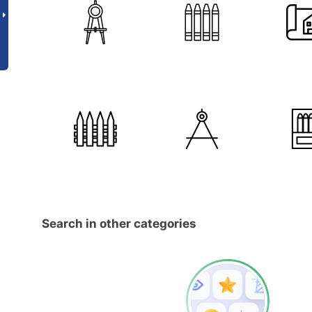
Search in other categories