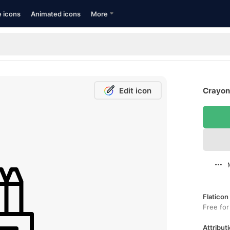
e icons
Animated icons
More
Edit icon
Crayons
Flaticon
Free for
Attributi