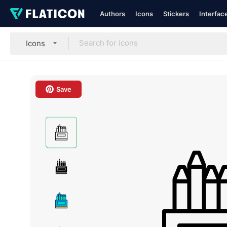
Authors
Icons
Stickers
Interfac
Icons
Save