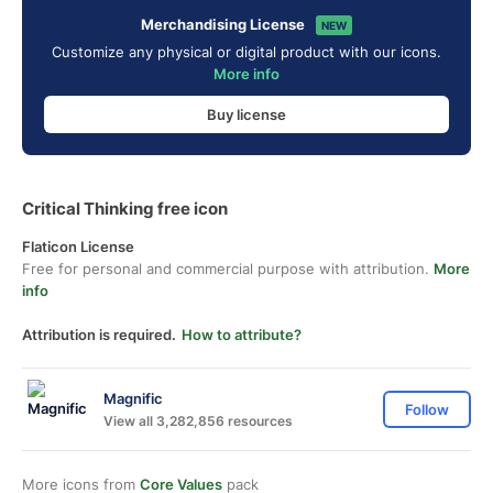
Merchandising License
NEW
Customize any physical or digital product with our icons.
More info
Buy license
Critical Thinking free icon
Flaticon License
Free for personal and commercial purpose with attribution.
More
info
Attribution is required.
How to attribute?
Magnific
Follow
View all 3,282,856 resources
More icons from
Core Values
pack