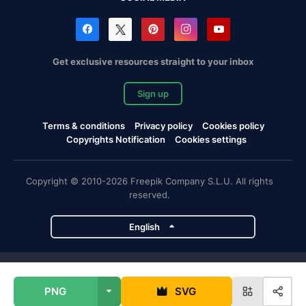
Get exclusive resources straight to your inbox
Sign up
Terms & conditions
Privacy policy
Cookies policy
Copyrights Notification
Cookies settings
Copyright © 2010-2026 Freepik Company S.L.U. All rights
reserved.
English
Freepik company projects
PNG
SVG
Magnific
Flaticon
Slidesgo