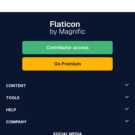
Contributor access
Go Premium
CONTENT
TOOLS
HELP
COMPANY
SOCIAL MEDIA