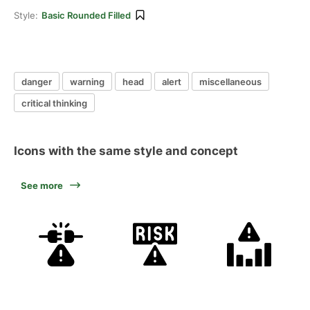
Style:
Basic Rounded Filled
danger
warning
head
alert
miscellaneous
critical thinking
Icons with the same style and concept
See more