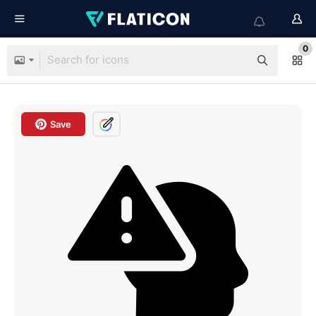
0
Save