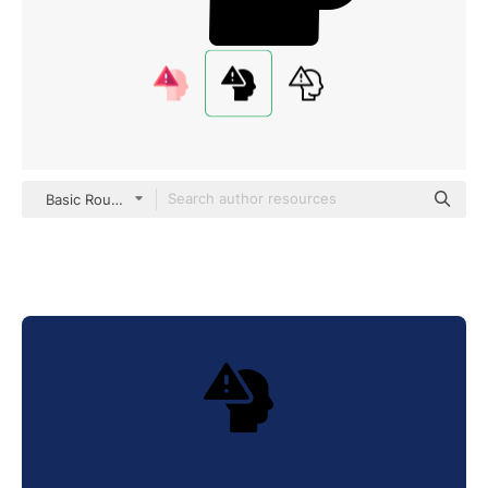
Basic Rounded Filled