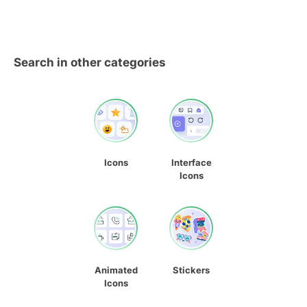
Search in other categories
Icons
Interface
Icons
Animated
Stickers
Icons