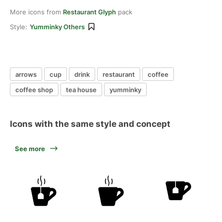
More icons from
Restaurant Glyph
pack
Style:
Yumminky Others
arrows
cup
drink
restaurant
coffee
coffee shop
tea house
yumminky
Icons with the same style and concept
See more