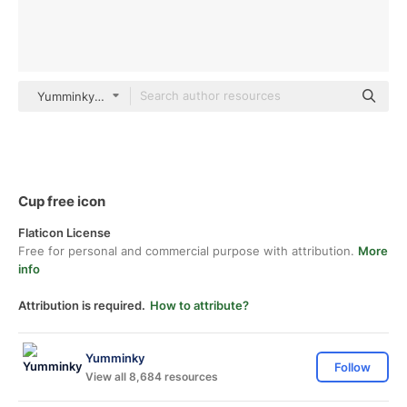
Yumminky Others
Cup free icon
Flaticon License
Free for personal and commercial purpose with attribution.
More
info
Attribution is required.
How to attribute?
Yumminky
Follow
View all 8,684 resources