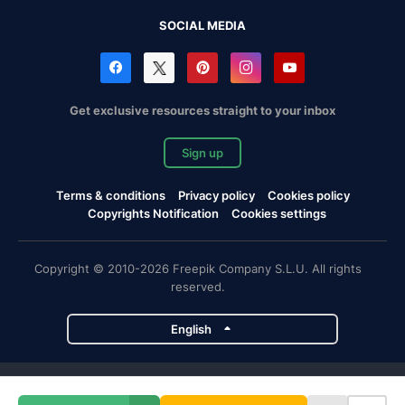
SOCIAL MEDIA
Get exclusive resources straight to your inbox
Sign up
Terms & conditions
Privacy policy
Cookies policy
Copyrights Notification
Cookies settings
Copyright © 2010-2026 Freepik Company S.L.U. All rights
reserved.
English
Freepik company projects