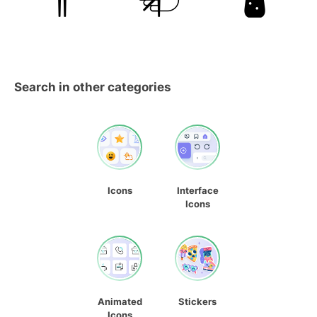
Search in other categories
Icons
Interface
Icons
Animated
Stickers
Icons