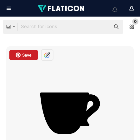
0
Save