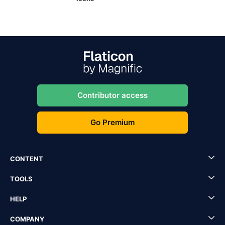
Contributor access
Go Premium
CONTENT
TOOLS
HELP
COMPANY