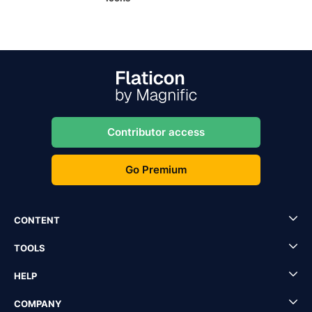
Contributor access
Go Premium
CONTENT
TOOLS
HELP
COMPANY