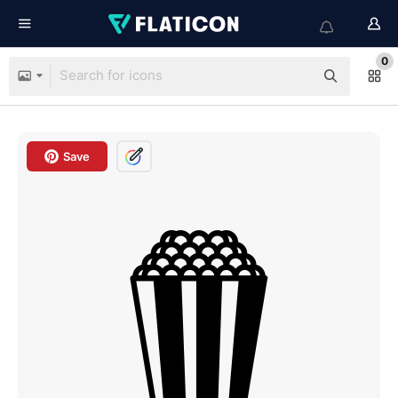
0
Save