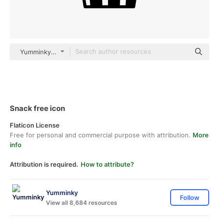
Yumminky Others
Snack free icon
Flaticon License
Free for personal and commercial purpose with attribution.
More
info
Attribution is required.
How to attribute?
Yumminky
Follow
View all 8,684 resources