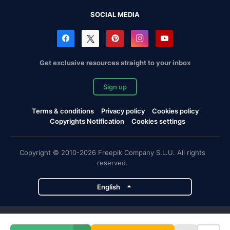
SOCIAL MEDIA
Get exclusive resources straight to your inbox
Sign up
Terms & conditions
Privacy policy
Cookies policy
Copyrights Notification
Cookies settings
Copyright © 2010-2026 Freepik Company S.L.U. All rights
reserved.
English
Freepik company projects