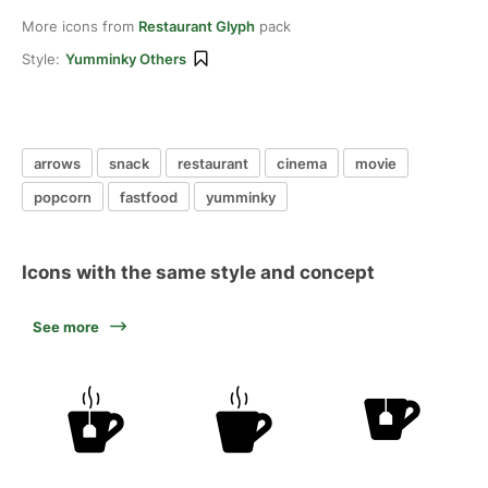
More icons from
Restaurant Glyph
pack
Style:
Yumminky Others
arrows
snack
restaurant
cinema
movie
popcorn
fastfood
yumminky
Icons with the same style and concept
See more