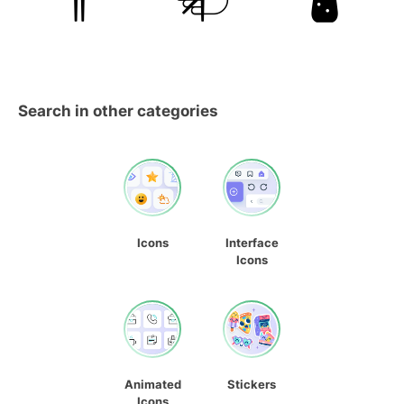
Search in other categories
Icons
Interface
Icons
Animated
Stickers
Icons