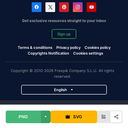
Get exclusive resources straight to your inbox
Sign up
Terms & conditions
Privacy policy
Cookies policy
Copyrights Notification
Cookies settings
Copyright © 2010-2026 Freepik Company S.L.U. All rights
reserved.
English
Freepik company projects
PNG
SVG
Magnific
Flaticon
Slidesgo