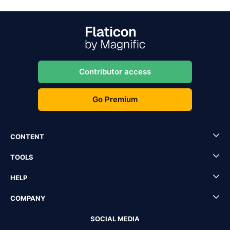
Contributor access
Go Premium
CONTENT
TOOLS
HELP
COMPANY
SOCIAL MEDIA