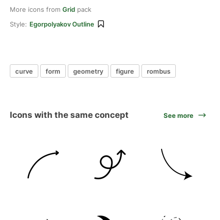
More icons from
Grid
pack
Style:
Egorpolyakov Outline
curve
form
geometry
figure
rombus
Icons with the same concept
See more