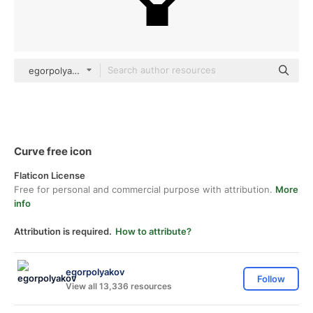
egorpolyakov outline
Curve free icon
Flaticon License
Free for personal and commercial purpose with attribution.
More
info
Attribution is required.
How to attribute?
egorpolyakov
Follow
View all 13,336 resources