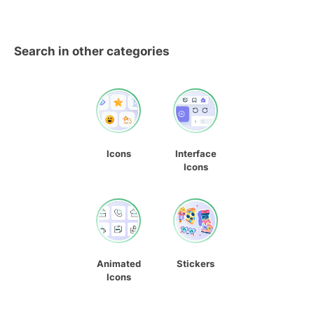
Search in other categories
Icons
Interface
Icons
Animated
Stickers
Icons