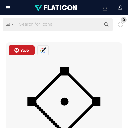
0
Save