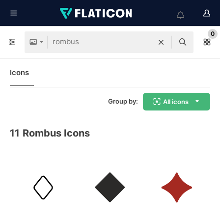
0
Icons
Group by:
All icons
11
Rombus Icons