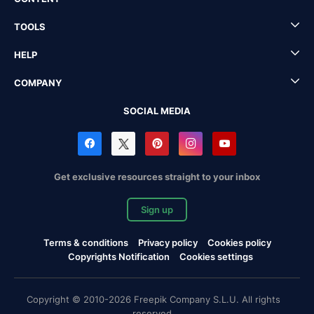
TOOLS
HELP
COMPANY
SOCIAL MEDIA
Get exclusive resources straight to your inbox
Sign up
Terms & conditions
Privacy policy
Cookies policy
Copyrights Notification
Cookies settings
Copyright © 2010-2026 Freepik Company S.L.U. All rights
reserved.