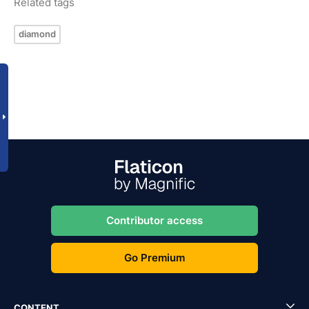
Related tags
diamond
Contributor access
Go Premium
CONTENT