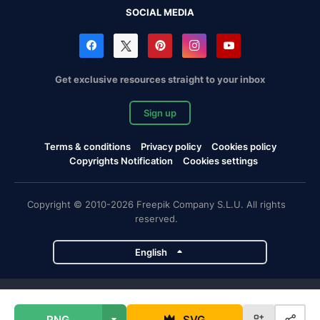
SOCIAL MEDIA
Get exclusive resources straight to your inbox
Sign up
Terms & conditions
Privacy policy
Cookies policy
Copyrights Notification
Cookies settings
Copyright © 2010-2026 Freepik Company S.L.U. All rights
reserved.
English
Freepik company projects
PNG
SVG