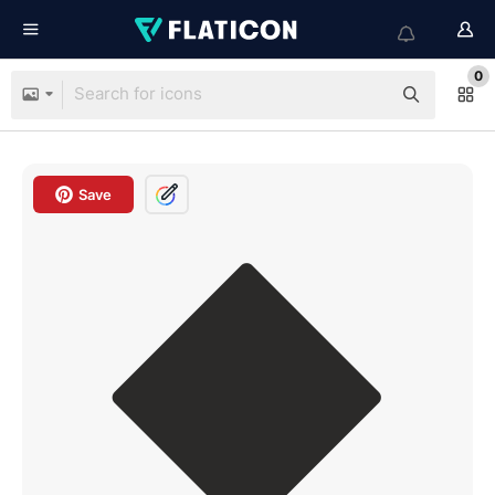
0
Save