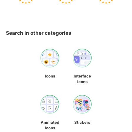
Search in other categories
Icons
Interface
Icons
Animated
Stickers
Icons