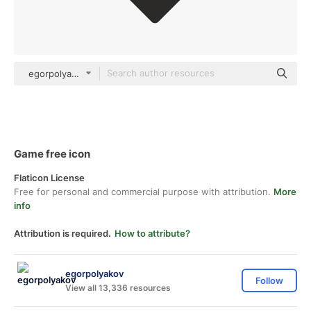
egorpolyakov Others
Game free icon
Flaticon License
Free for personal and commercial purpose with attribution.
More
info
Attribution is required.
How to attribute?
egorpolyakov
Follow
View all 13,336 resources