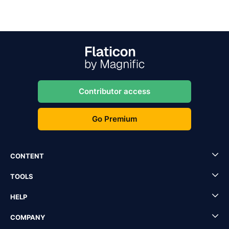
Contributor access
Go Premium
CONTENT
TOOLS
HELP
COMPANY