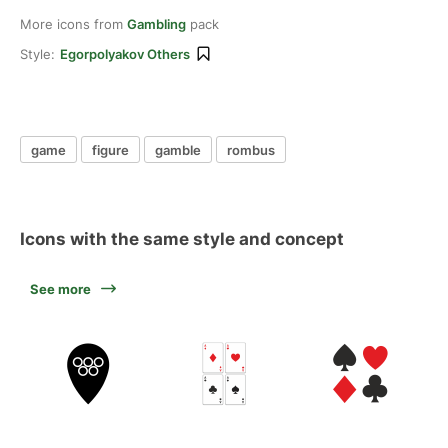
More icons from
Gambling
pack
Style:
Egorpolyakov Others
game
figure
gamble
rombus
Icons with the same style and concept
See more