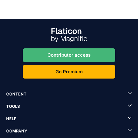
Contributor access
Go Premium
CONTENT
TOOLS
HELP
COMPANY