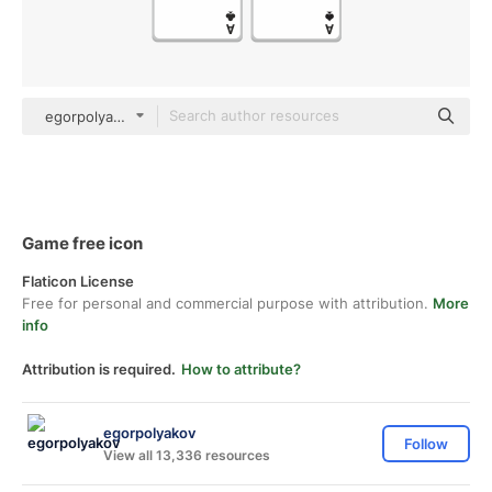
egorpolyakov Others
Game free icon
Flaticon License
Free for personal and commercial purpose with attribution.
More
info
Attribution is required.
How to attribute?
egorpolyakov
Follow
View all 13,336 resources