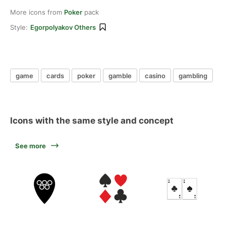
More icons from
Poker
pack
Style:
Egorpolyakov Others
game
cards
poker
gamble
casino
gambling
Icons with the same style and concept
See more