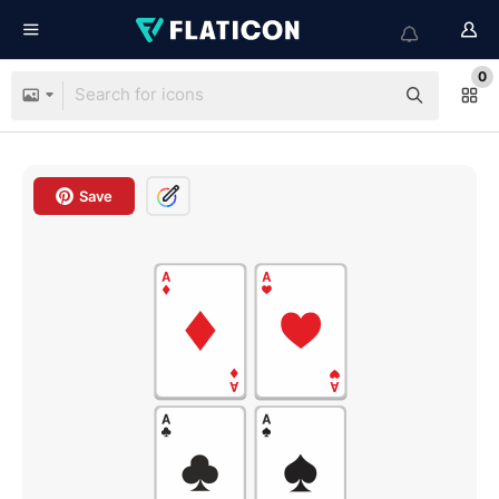
0
Save