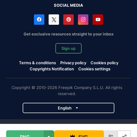
SOCIAL MEDIA
Get exclusive resources straight to your inbox
Sign up
Terms & conditions
Privacy policy
Cookies policy
Copyrights Notification
Cookies settings
Copyright © 2010-2026 Freepik Company S.L.U. All rights
reserved.
English
Freepik company projects
PNG
SVG