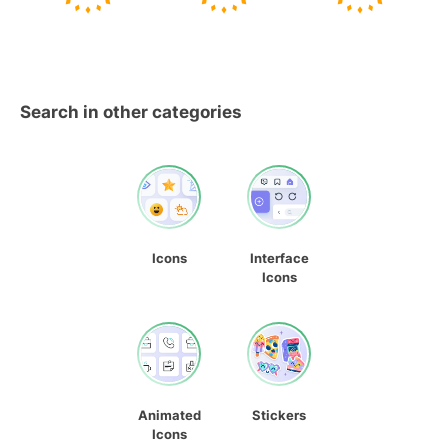
Search in other categories
Icons
Interface
Icons
Animated
Stickers
Icons