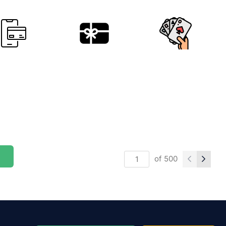
of
500