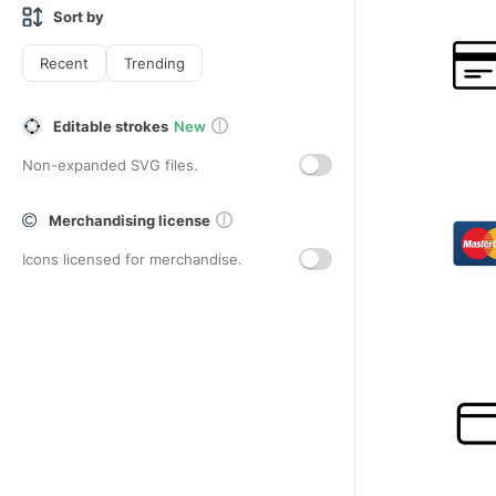
Sort by
Recent
Trending
Editable strokes
New
Non-expanded SVG files.
Merchandising license
Icons licensed for merchandise.