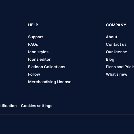
HELP
COMPANY
Support
About
FAQs
Contact us
Icon styles
Our license
Icons editor
Blog
Flaticon Collections
Plans and Prici
Follow
What’s new
Merchandising License
ification
Cookies settings