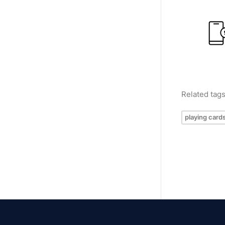
Related tag
playing card