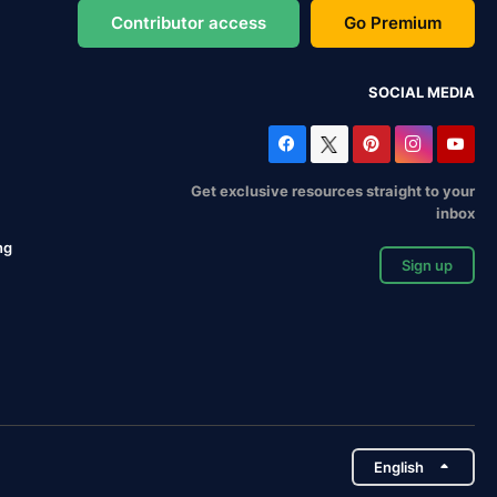
Contributor access
Go Premium
SOCIAL MEDIA
Get exclusive resources straight to your
inbox
ng
Sign up
English