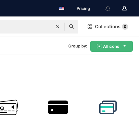
Pricing
Collections
0
Group by:
All icons