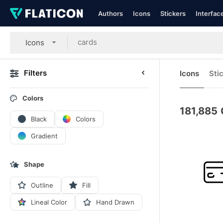
Authors
Icons
Stickers
Interfac
Icons
Filters
Icons
Sti
Colors
181,885
Black
Colors
Gradient
Shape
Outline
Fill
Lineal Color
Hand Drawn