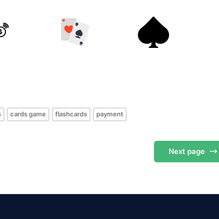
s
s
cards game
flashcards
payment
Next
page