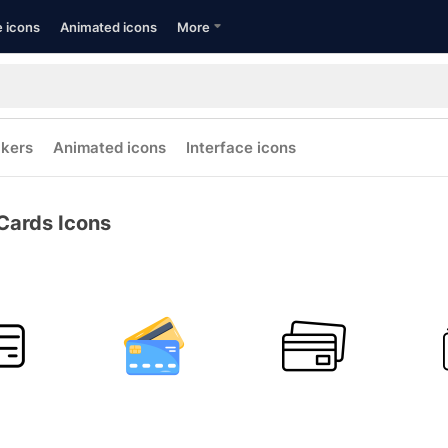
e icons
Animated icons
More
ckers
Animated icons
Interface icons
Cards Icons