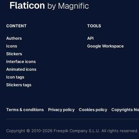
CONTENT
TOOLS
Authors
API
Icons
Google Workspace
Stickers
Interface icons
Animated icons
Icon tags
Stickers tags
Terms & conditions
Privacy policy
Cookies policy
Copyrights Not
Copyright © 2010-2026 Freepik Company S.L.U. All rights reserved.