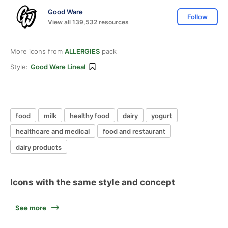
Good Ware
Follow
View all 139,532 resources
More icons from
ALLERGIES
pack
Style:
Good Ware Lineal
food
milk
healthy food
dairy
yogurt
healthcare and medical
food and restaurant
dairy products
Icons with the same style and concept
See more