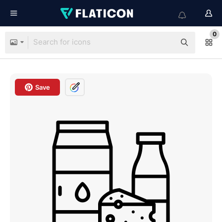
0
Save