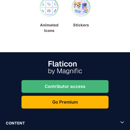
Animated
Stickers
Icons
Contributor access
Go Premium
CONTENT