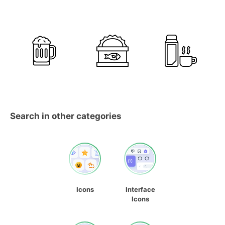
Search in other categories
Icons
Interface
Icons