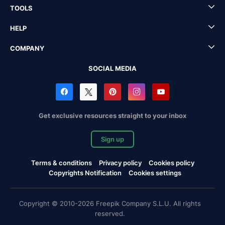
TOOLS
HELP
COMPANY
SOCIAL MEDIA
Get exclusive resources straight to your inbox
Sign up
Terms & conditions
Privacy policy
Cookies policy
Copyrights Notification
Cookies settings
Copyright © 2010-2026 Freepik Company S.L.U. All rights
reserved.