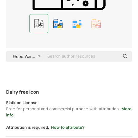
Good Ware Lineal
Dairy free icon
Flaticon License
Free for personal and commercial purpose with attribution.
More
info
Attribution is required.
How to attribute?