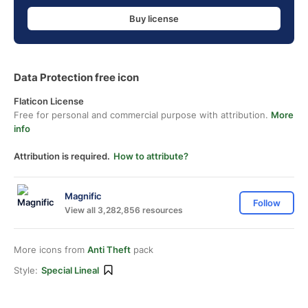
Buy license
Data Protection free icon
Flaticon License
Free for personal and commercial purpose with attribution.
More
info
Attribution is required.
How to attribute?
Magnific
Follow
View all 3,282,856 resources
More icons from
Anti Theft
pack
Style:
Special Lineal