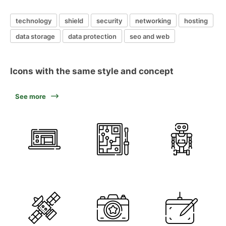
technology
shield
security
networking
hosting
data storage
data protection
seo and web
Icons with the same style and concept
See more