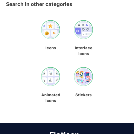
Search in other categories
Icons
Interface
Icons
Animated
Stickers
Icons