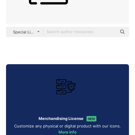
Special Lineal
Merchandising License
NEW
Customize any physical or digital product with our icons.
More info