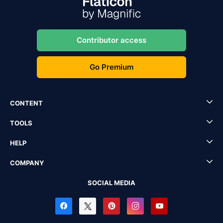
Contributor access
Go Premium
CONTENT
TOOLS
HELP
COMPANY
SOCIAL MEDIA