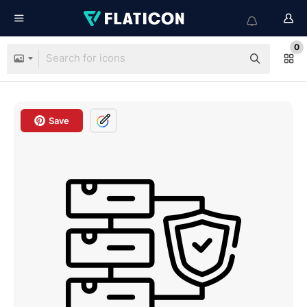
0
Save