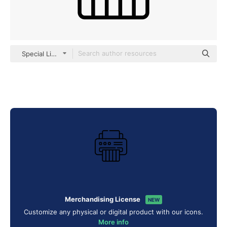
Special Lineal
Merchandising License
NEW
Customize any physical or digital product with our icons.
More info