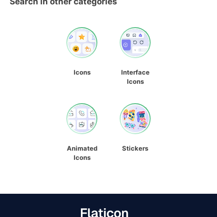
Search in other categories
Icons
Interface
Icons
Animated
Stickers
Icons