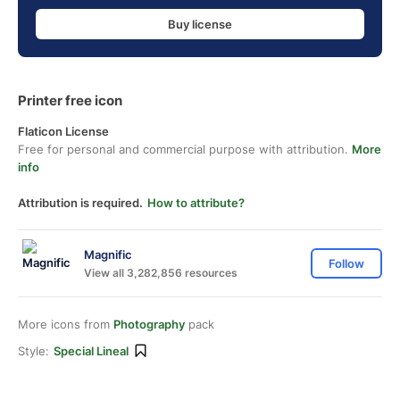
Buy license
Printer free icon
Flaticon License
Free for personal and commercial purpose with attribution.
More
info
Attribution is required.
How to attribute?
Magnific
Follow
View all 3,282,856 resources
More icons from
Photography
pack
Style:
Special Lineal