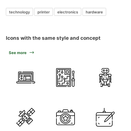
technology
printer
electronics
hardware
Icons with the same style and concept
See more