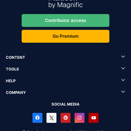
Contributor access
Go Premium
CONTENT
TOOLS
HELP
COMPANY
SOCIAL MEDIA