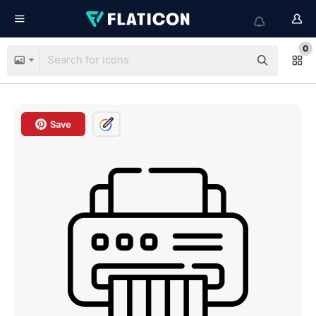
0
Save