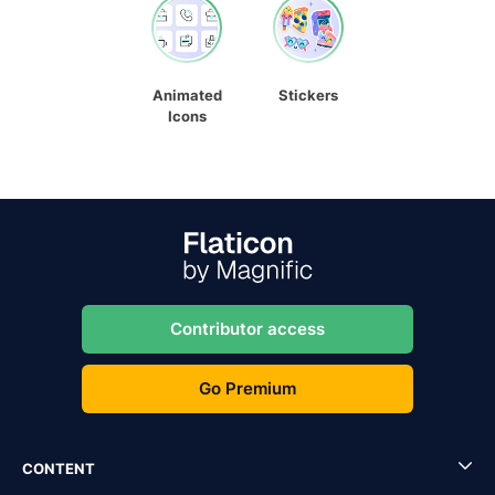
Animated
Stickers
Icons
Contributor access
Go Premium
CONTENT