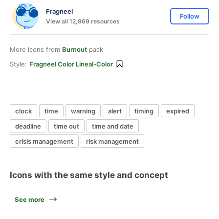
Fragneel
Follow
View all 12,969 resources
More icons from
Burnout
pack
Style:
Fragneel Color Lineal-Color
clock
time
warning
alert
timing
expired
deadline
time out
time and date
crisis management
risk management
Icons with the same style and concept
See more