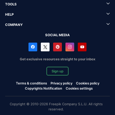
TOOLS
HELP
COMPANY
SOCIAL MEDIA
Get exclusive resources straight to your inbox
Sign up
Terms & conditions
Privacy policy
Cookies policy
Copyrights Notification
Cookies settings
Copyright © 2010-2026 Freepik Company S.L.U. All rights
reserved.