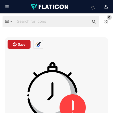
0
Save