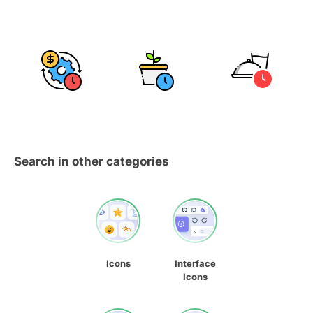
Search in other categories
Icons
Interface
Icons