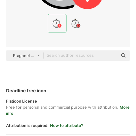
Fragneel color lineal-color
Deadline free icon
Flaticon License
Free for personal and commercial purpose with attribution.
More
info
Attribution is required.
How to attribute?